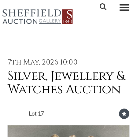
Toggle 
7th May, 2026 10:00
Silver, Jewellery &
Watches Auction
Lot 17