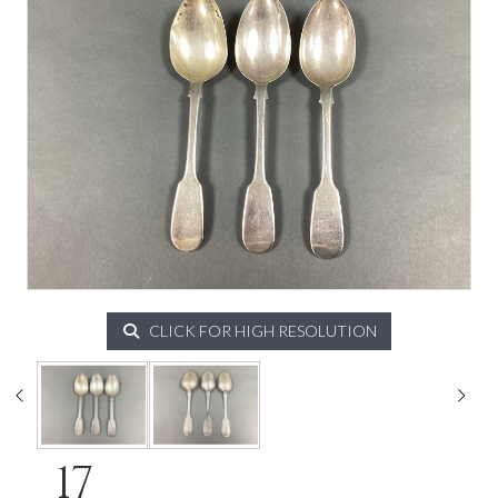
CLICK FOR HIGH RESOLUTION
17