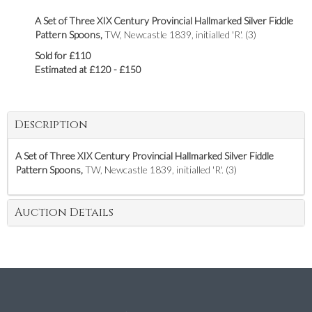
A Set of Three XIX Century Provincial Hallmarked Silver Fiddle
Pattern Spoons,
TW, Newcastle 1839, initialled 'R'. (3)
Sold for £110
Estimated at £120 - £150
Description
A Set of Three XIX Century Provincial Hallmarked Silver Fiddle
Pattern Spoons,
TW, Newcastle 1839, initialled 'R'. (3)
Auction Details