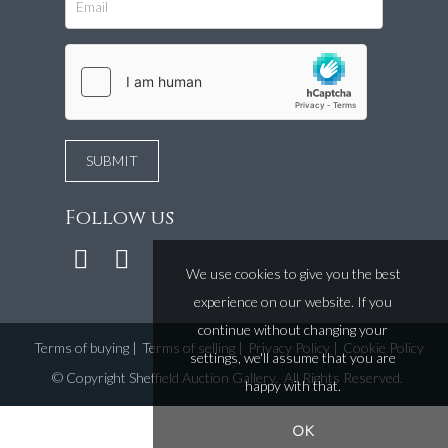
Follow us
We use cookies to give you the best
experience on our website. If you
continue without changing your
Terms of buying
|
Terms of selling
|
Privacy Policy
|
Cookie Policy
settings, we'll assume that you are
©
Copyright Sheffield Auction Gallery
. All Rights Reserved.
happy with that.
OK