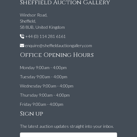
Sheffield Auction Gallery
Windsor Road,
Sheffield,
S8 8UB, United Kingdom
+44 (0) 114 281 6161
enquire@sheffieldauctiongallery.com
Office Opening Hours
Monday 9:00am - 4:00pm
Tuesday 9:00am - 4:00pm
Wednesday 9:00am - 4:00pm
Thursday 9:00am - 4:00pm
Friday 9:00am - 4:00pm
Sign up
The latest auction updates straight into your inbox.