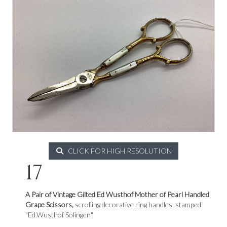
CLICK FOR HIGH RESOLUTION
17
A Pair of Vintage Gilted Ed Wusthof Mother of Pearl Handled
Grape Scissors,
scrolling decorative ring handles, stamped
"Ed.Wusthof Solingen".