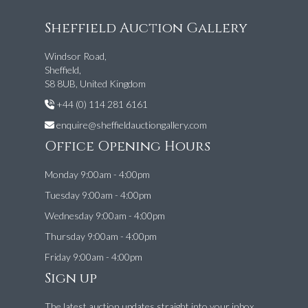
Sheffield Auction Gallery
Windsor Road,
Sheffield,
S8 8UB, United Kingdom
+44 (0) 114 281 6161
enquire@sheffieldauctiongallery.com
Office Opening Hours
Monday 9:00am - 4:00pm
Tuesday 9:00am - 4:00pm
Wednesday 9:00am - 4:00pm
Thursday 9:00am - 4:00pm
Friday 9:00am - 4:00pm
Sign up
The latest auction updates straight into your inbox.