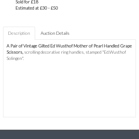
Sold for £18
Estimated at £30 - £50
Description
Auction Details
A Pair of Vintage Gilted Ed Wusthof Mother of Pearl Handled Grape
Scissors,
scrolling decorative ring handles, stamped "Ed.Wusthof
Solingen".