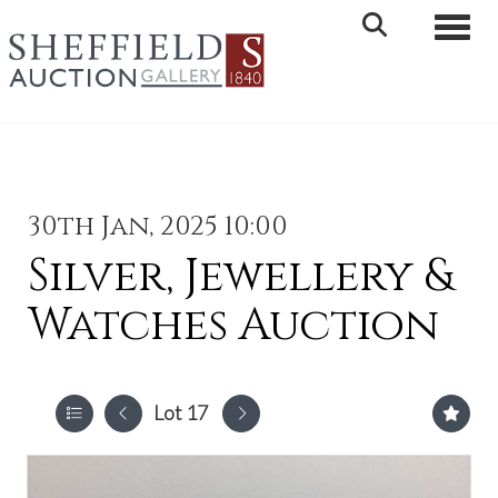
Toggle 
30th Jan, 2025 10:00
Silver, Jewellery &
Watches Auction
Lot 17