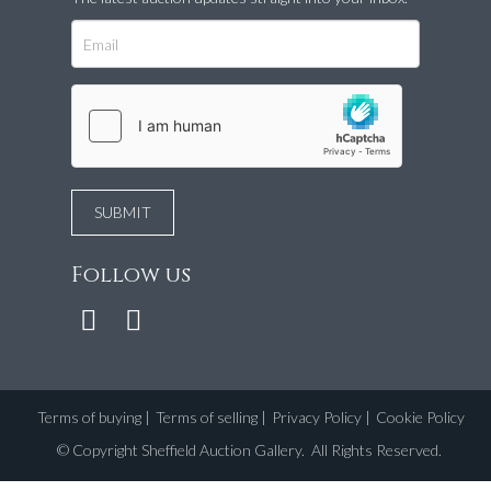
Follow us
Terms of buying
|
Terms of selling
|
Privacy Policy
|
Cookie Policy
©
Copyright Sheffield Auction Gallery
. All Rights Reserved.