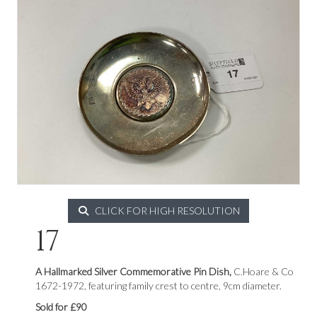
CLICK FOR HIGH RESOLUTION
17
A Hallmarked Silver Commemorative Pin Dish,
C.Hoare & Co
1672-1972, featuring family crest to centre, 9cm diameter.
Sold for £90