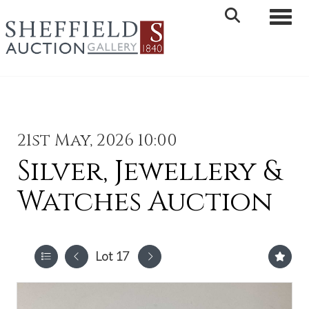
Toggle 
21st May, 2026 10:00
Silver, Jewellery &
Watches Auction
Lot 17