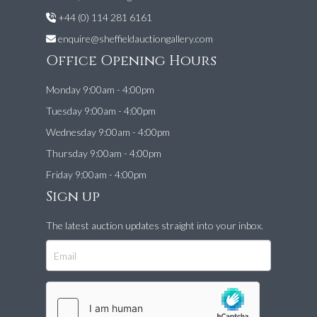
+44 (0) 114 281 6161
enquire@sheffieldauctiongallery.com
Office Opening Hours
Monday 9:00am - 4:00pm
Tuesday 9:00am - 4:00pm
Wednesday 9:00am - 4:00pm
Thursday 9:00am - 4:00pm
Friday 9:00am - 4:00pm
Sign up
The latest auction updates straight into your inbox.