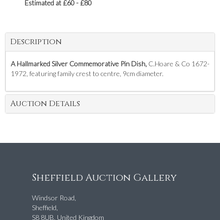
Estimated at £60 - £80
Description
A Hallmarked Silver Commemorative Pin Dish,
C.Hoare & Co 1672-
1972, featuring family crest to centre, 9cm diameter.
Auction Details
Sheffield Auction Gallery
Windsor Road,
Sheffield,
S8 8UB, United Kingdom