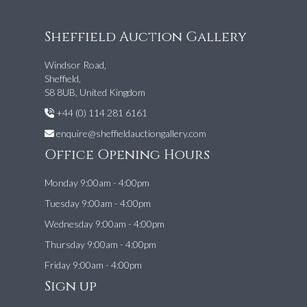
Sheffield Auction Gallery
Windsor Road,
Sheffield,
S8 8UB, United Kingdom
+44 (0) 114 281 6161
enquire@sheffieldauctiongallery.com
Office Opening Hours
Monday 9:00am - 4:00pm
Tuesday 9:00am - 4:00pm
Wednesday 9:00am - 4:00pm
Thursday 9:00am - 4:00pm
Friday 9:00am - 4:00pm
Sign up