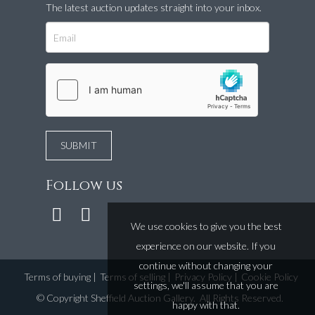
The latest auction updates straight into your inbox.
Follow us
We use cookies to give you the best
experience on our website. If you
continue without changing your
Terms of buying
|
Terms of selling
|
Privacy Policy
|
Cookie Policy
settings, we'll assume that you are
©
Copyright Sheffield Auction Gallery
. All Rights Reserved.
happy with that.