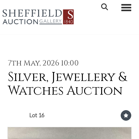
Toggle 
7th May, 2026 10:00
Silver, Jewellery &
Watches Auction
Lot 16