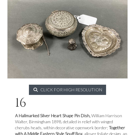
CLICK FOR HIGH RESOLUTION
16
A Hallmarked Silver Heart Shape Pin Dish,
William Harrison
Walter, Birmingham 1898, detailed in relief with winged
cherubs heads, within decorative openwork border;
Together
with A Middle Eastern Style Snuff Box,
allover foliate design, an