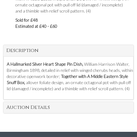
ornate octagonal pot with pull off lid (damaged / incomplete)
and a thimble with relief scroll pattern. (4)
Sold for £48
Estimated at £40 - £60
Description
A Hallmarked Silver Heart Shape Pin Dish,
William Harrison Walter,
Birmingham 1898, detailed in relief with winged cherubs heads, within
decorative openwork border;
Together with A Middle Eastern Style
Snuff Box,
allover foliate design, an ornate octagonal pot with pull off
lid (damaged / incomplete) and a thimble with relief scroll pattern. (4)
Auction Details