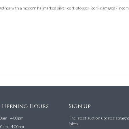
her with a modern hallmarked silver cork stopper (cork damaged / incomplete
e Opening Hours
Sign up
0am - 4:00pm
The latest auction updates straigh
inbox.
00am - 4:00pm