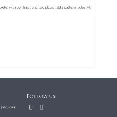
) with owl finial; and two plated fiddle pattern ladles. (4)
Follow us
t into your