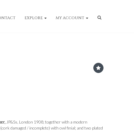
ONTACT
EXPLORE
MY ACCOUNT
er,
JP&Ss, London 1908; together with a modern
(cork damaged / incomplete) with owl finial; and two plated