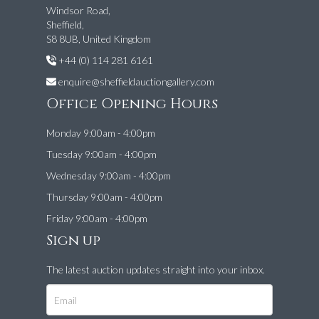
Windsor Road,
Sheffield,
S8 8UB, United Kingdom
+44 (0) 114 281 6161
enquire@sheffieldauctiongallery.com
Office Opening Hours
Monday 9:00am - 4:00pm
Tuesday 9:00am - 4:00pm
Wednesday 9:00am - 4:00pm
Thursday 9:00am - 4:00pm
Friday 9:00am - 4:00pm
Sign up
The latest auction updates straight into your inbox.