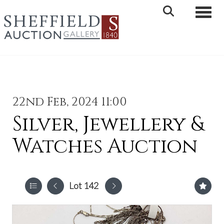
Toggle 
22nd Feb, 2024 11:00
Silver, Jewellery &
Watches Auction
Lot 142