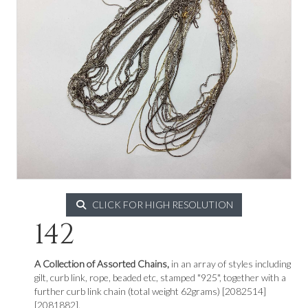
CLICK FOR HIGH RESOLUTION
142
A Collection of Assorted Chains,
in an array of styles including
gilt, curb link, rope, beaded etc, stamped "925", together with a
further curb link chain (total weight 62grams) [2082514]
[2081882].