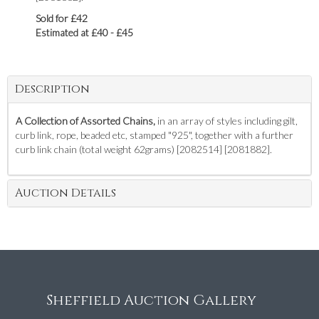
Sold for £42
Estimated at £40 - £45
Description
A Collection of Assorted Chains,
in an array of styles including gilt,
curb link, rope, beaded etc, stamped "925", together with a further
curb link chain (total weight 62grams) [2082514] [2081882].
Auction Details
Sheffield Auction Gallery