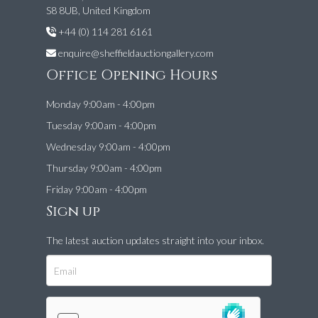
S8 8UB, United Kingdom
+44 (0) 114 281 6161
enquire@sheffieldauctiongallery.com
Office Opening Hours
Monday 9:00am - 4:00pm
Tuesday 9:00am - 4:00pm
Wednesday 9:00am - 4:00pm
Thursday 9:00am - 4:00pm
Friday 9:00am - 4:00pm
Sign up
The latest auction updates straight into your inbox.