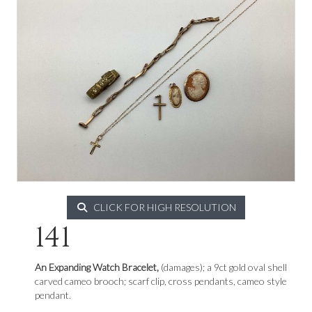
CLICK FOR HIGH RESOLUTION
141
An Expanding Watch Bracelet,
(damages); a 9ct gold oval shell
carved cameo brooch; scarf clip, cross pendants, cameo style
pendant.