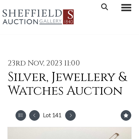
Toggle 
23rd Nov, 2023 11:00
Silver, Jewellery &
Watches Auction
Lot 141