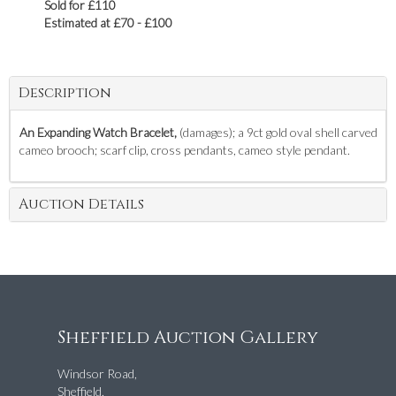
Sold for £110
Estimated at £70 - £100
Description
An Expanding Watch Bracelet,
(damages); a 9ct gold oval shell carved
cameo brooch; scarf clip, cross pendants, cameo style pendant.
Auction Details
Sheffield Auction Gallery
Windsor Road,
Sheffield,