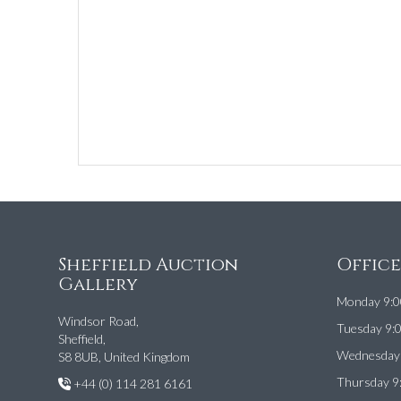
Sheffield Auction
Offic
Gallery
Monday 9:0
Windsor Road,
Tuesday 9:
Sheffield,
Wednesday 
S8 8UB, United Kingdom
Thursday 9
+44 (0) 114 281 6161