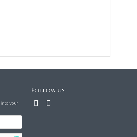
Follow us
t into your