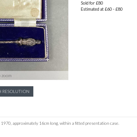
Sold for £80
Estimated at £60 - £80
o zoom
H RESOLUTION
d 1970, approximately 16cm long, within a fitted presentation case.