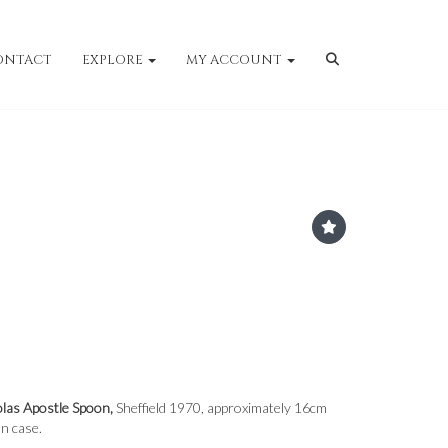
ONTACT
EXPLORE
MY ACCOUNT
olas Apostle Spoon,
Sheffield 1970, approximately 16cm
on case.