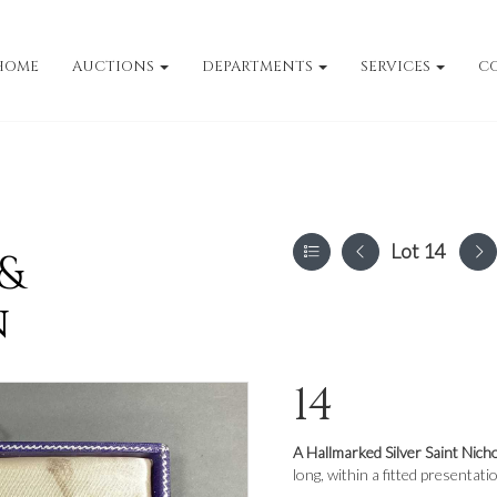
HOME
AUCTIONS
DEPARTMENTS
SERVICES
C
Lot 14
 &
n
14
A Hallmarked Silver Saint Nich
long, within a fitted presentati