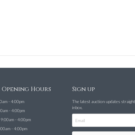
e Opening Hours
Sign up
0am - 4:00pm
The latest auction updates straigh
inbox.
00am - 4:00pm
9:00am - 4:00pm
:00am - 4:00pm