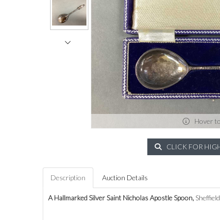
Hover t
CLICK FOR HIG
Description
Auction Details
A Hallmarked Silver Saint Nicholas Apostle Spoon,
Sheffiel