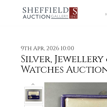
9th Apr, 2026 10:00
Silver, Jewellery
Watches Auctio