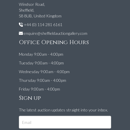
Windsor Road,
Sheffield,
S8 8UB, United Kingdom
+44 (0) 114 281 6161
enquire@sheffieldauctiongallery.com
Office Opening Hours
Monday 9:00am - 4:00pm
Tuesday 9:00am - 4:00pm
Wednesday 9:00am - 4:00pm
Thursday 9:00am - 4:00pm
Friday 9:00am - 4:00pm
Sign up
The latest auction updates straight into your inbox.