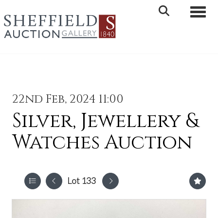
Toggle 
22nd Feb, 2024 11:00
Silver, Jewellery &
Watches Auction
Lot 133