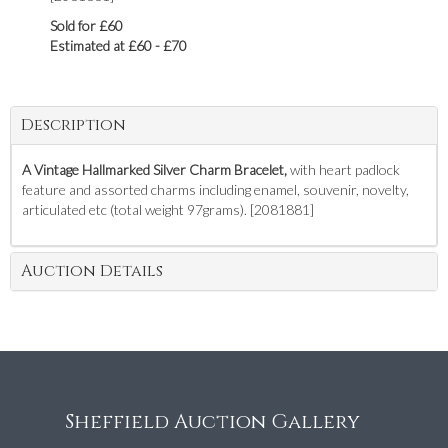
Sold for £60
Estimated at £60 - £70
Description
A Vintage Hallmarked Silver Charm Bracelet,
with heart padlock
feature and assorted charms including enamel, souvenir, novelty,
articulated etc (total weight 97grams). [2081881]
Auction Details
Sheffield Auction Gallery