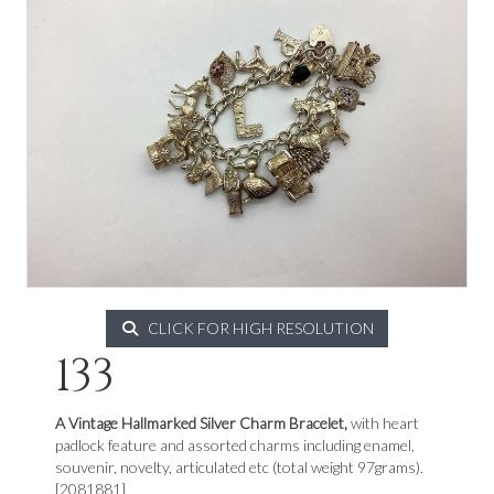
CLICK FOR HIGH RESOLUTION
133
A Vintage Hallmarked Silver Charm Bracelet,
with heart
padlock feature and assorted charms including enamel,
souvenir, novelty, articulated etc (total weight 97grams).
[2081881]