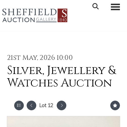
Toggle 
21st May, 2026 10:00
Silver, Jewellery &
Watches Auction
Lot 12