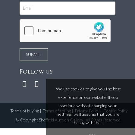
Follow us
We use cookies to give you the best
experience on our website. If you
continue without changing your
Terms of buying
|
Terms of selling
|
Privacy Policy
|
Cookie Policy
settings, we'll assume that you are
©
Copyright Sheffield Auction Gallery
. All Rights Reserved.
happy with that.