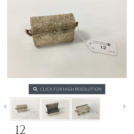
CLICK FOR HIGH RESOLUTION
12