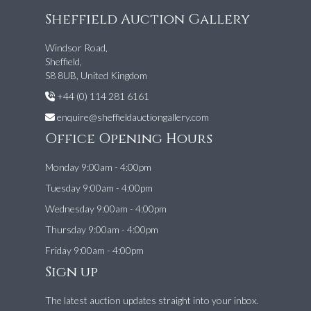
Sheffield Auction Gallery
Windsor Road,
Sheffield,
S8 8UB, United Kingdom
+44 (0) 114 281 6161
enquire@sheffieldauctiongallery.com
Office Opening Hours
Monday 9:00am - 4:00pm
Tuesday 9:00am - 4:00pm
Wednesday 9:00am - 4:00pm
Thursday 9:00am - 4:00pm
Friday 9:00am - 4:00pm
Sign up
The latest auction updates straight into your inbox.