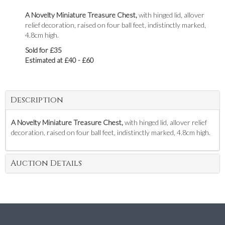
A Novelty Miniature Treasure Chest,
with hinged lid, allover
relief decoration, raised on four ball feet, indistinctly marked,
4.8cm high.
Sold for £35
Estimated at £40 - £60
Description
A Novelty Miniature Treasure Chest,
with hinged lid, allover relief
decoration, raised on four ball feet, indistinctly marked, 4.8cm high.
Auction Details