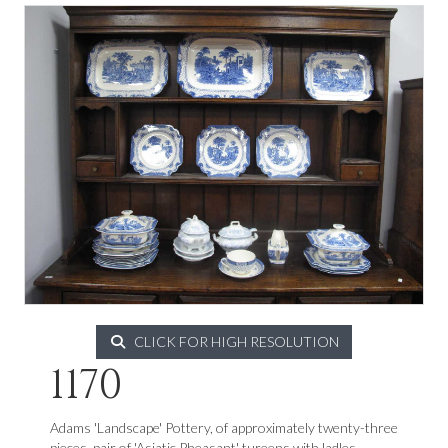
CLICK FOR HIGH RESOLUTION
1170
Adams 'Landscape' Pottery, of approximately twenty-three
pieces, pair of 'Asiatic Pheasant' tureens with ladles.