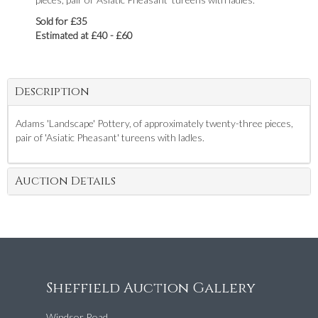
Sold for £35
Estimated at £40 - £60
Description
Adams 'Landscape' Pottery, of approximately twenty-three pieces,
pair of 'Asiatic Pheasant' tureens with ladles.
Auction Details
Sheffield Auction Gallery
Windsor Road,