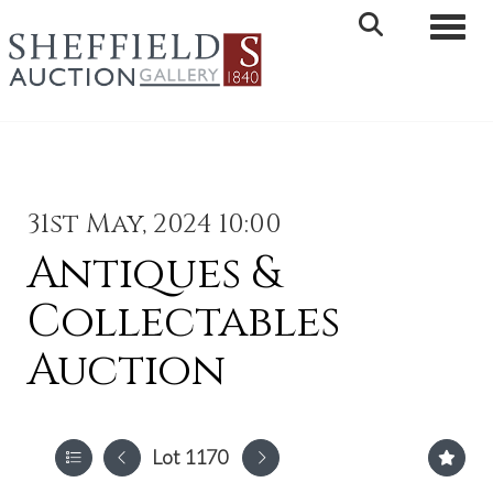
Toggle 
31st May, 2024 10:00
Antiques &
Collectables
Auction
Lot 1170