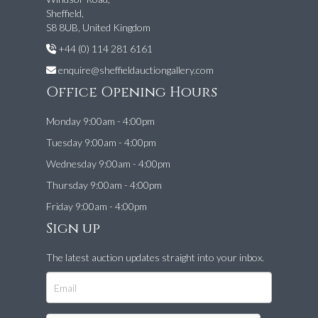
Sheffield,
S8 8UB, United Kingdom
+44 (0) 114 281 6161
enquire@sheffieldauctiongallery.com
Office Opening Hours
Monday 9:00am - 4:00pm
Tuesday 9:00am - 4:00pm
Wednesday 9:00am - 4:00pm
Thursday 9:00am - 4:00pm
Friday 9:00am - 4:00pm
Sign up
The latest auction updates straight into your inbox.