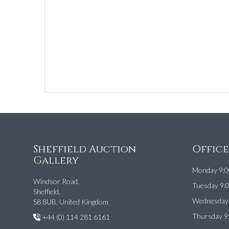
Sheffield Auction
Offic
Gallery
Monday 9:0
Windsor Road,
Tuesday 9:
Sheffield,
Wednesday 
S8 8UB, United Kingdom
Thursday 9
+44 (0) 114 281 6161