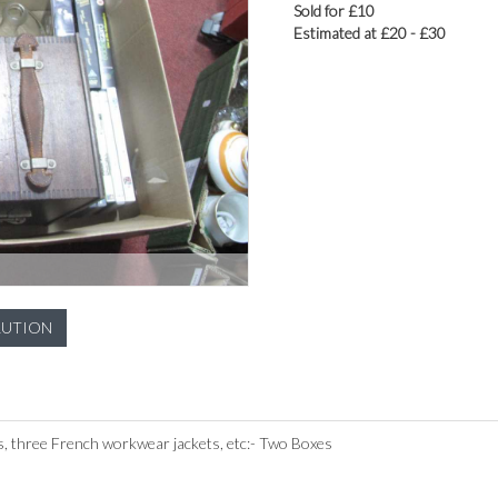
Sold for £10
Estimated at £20 - £30
LUTION
, three French workwear jackets, etc:- Two Boxes