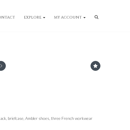
ONTACT
EXPLORE
MY ACCOUNT
ack, briefcase, Ambler shoes, three French workwear