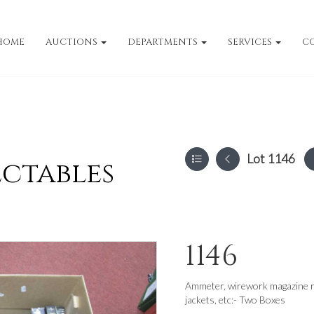
HOME
AUCTIONS
DEPARTMENTS
SERVICES
C
Lot 1146
ectables
1146
Ammeter, wirework magazine r
jackets, etc:- Two Boxes