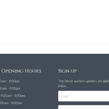
e Opening Hours
Sign up
0am - 4:00pm
The latest auction updates straigh
inbox.
00am - 4:00pm
9:00am - 4:00pm
:00am - 4:00pm