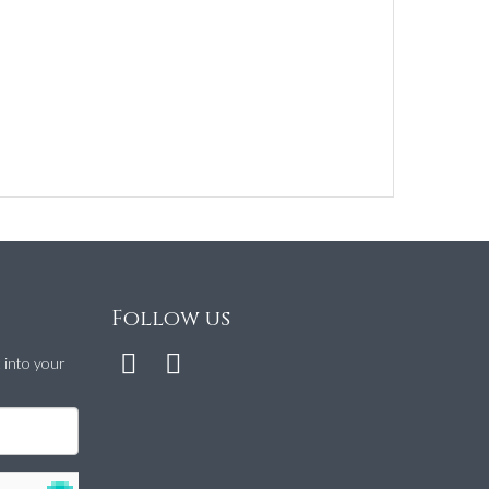
Follow us
t into your