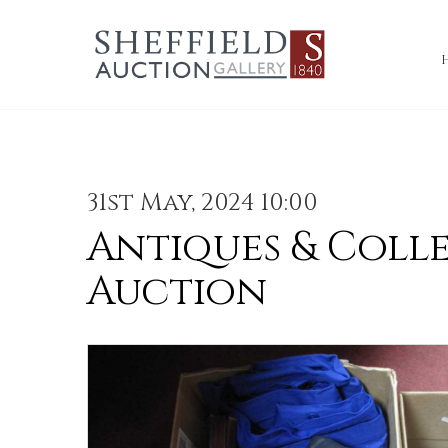
31st May, 2024 10:00
Antiques & Coll
Auction