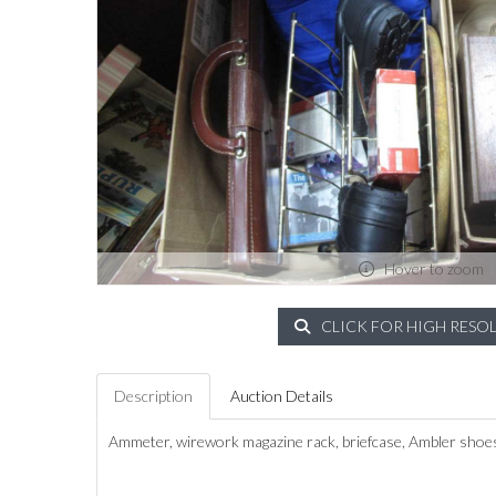
Hover to zoom
CLICK FOR HIGH RESO
Description
Auction Details
Ammeter, wirework magazine rack, briefcase, Ambler shoes