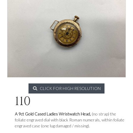
CLICK FOR HIGH RESOLUTION
110
A 9ct Gold Cased Ladies Wristwatch Head,
(no strap) the
foliate engraved dial with black Roman numerals, within foliate
engraved case (one lug damaged / missing).