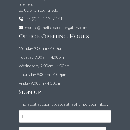
Sheffield,
S8 8UB, United Kingdom
+44 (0) 114 281 6161
enquire@sheffieldauctiongallery.com
Office Opening Hours
Monday 9:00am - 4:00pm
Tuesday 9:00am - 4:00pm
Wednesday 9:00am - 4:00pm
Thursday 9:00am - 4:00pm
Friday 9:00am - 4:00pm
Sign up
The latest auction updates straight into your inbox.