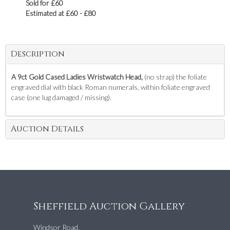
Sold for £60
Estimated at £60 - £80
Description
A 9ct Gold Cased Ladies Wristwatch Head,
(no strap) the foliate
engraved dial with black Roman numerals, within foliate engraved
case (one lug damaged / missing).
Auction Details
Sheffield Auction Gallery
Windsor Road,