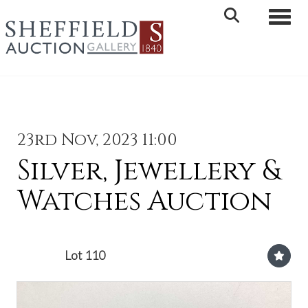
Toggle 
23rd Nov, 2023 11:00
Silver, Jewellery &
Watches Auction
Lot 110