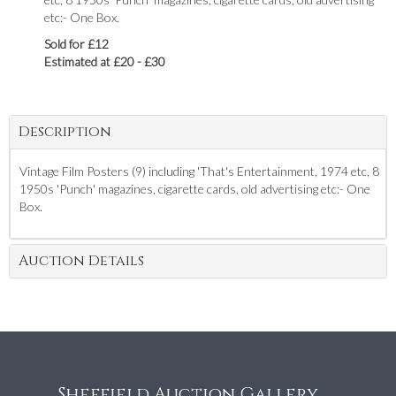
etc:- One Box.
Sold for £12
Estimated at £20 - £30
Description
Vintage Film Posters (9) including 'That's Entertainment, 1974 etc, 8
1950s 'Punch' magazines, cigarette cards, old advertising etc:- One
Box.
Auction Details
Sheffield Auction Gallery