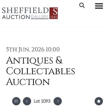
Toggle 
5th Jun, 2026 10:00
Antiques &
Collectables
Auction
Lot 1093