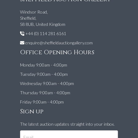
Windsor Road,
Sheffield,
S8 8UB, United Kingdom
+44 (0) 114 281 6161
enquire@sheffieldauctiongallery.com
Office Opening Hours
Monday 9:00am - 4:00pm
Tuesday 9:00am - 4:00pm
Wednesday 9:00am - 4:00pm
Thursday 9:00am - 4:00pm
Friday 9:00am - 4:00pm
Sign up
The latest auction updates straight into your inbox.