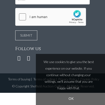
Follow us
We use cookies to give you the best
experience on our website. If you
continue without changing your
Terms of buying
|
Terms of selling
|
Privacy Policy
|
Cookie Policy
settings, we'll assume that you are
©
Copyright Sheffield Auction Gallery
. All Rights Reserved.
happy with that.
OK