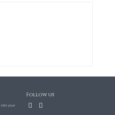
Follow us
t into your