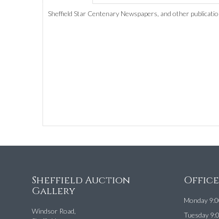
Sheffield Star Centenary Newspapers, and other publicatio
Sheffield Auction
Offic
Gallery
Monday 9:0
Windsor Road,
Tuesday 9: