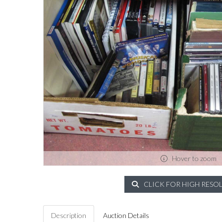
Hover to zoom
CLICK FOR HIGH RESO
Description
Auction Details