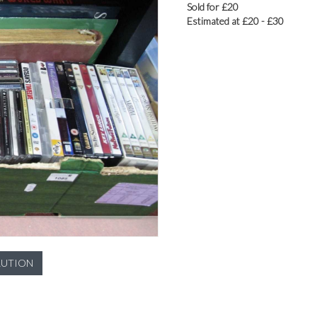
Sold for £20
Estimated at £20 - £30
LUTION