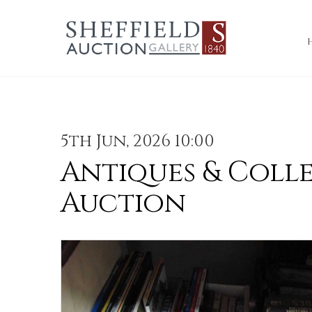
5th Jun, 2026 10:00
Antiques & Coll
Auction