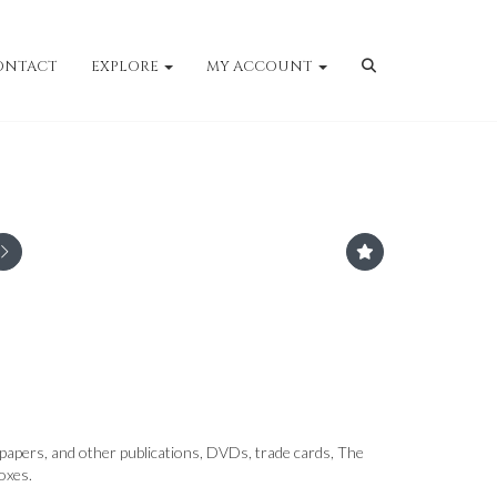
ONTACT
EXPLORE
MY ACCOUNT
papers, and other publications, DVDs, trade cards, The
oxes.