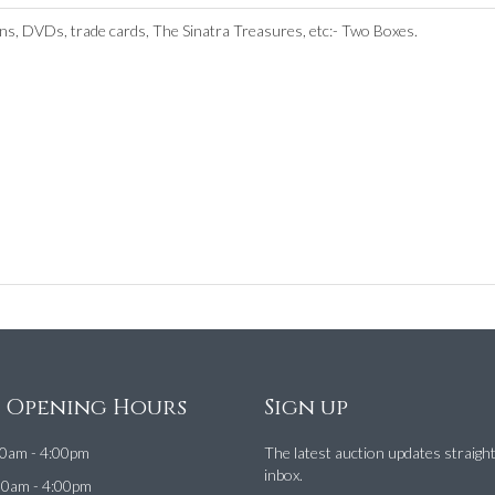
ns, DVDs, trade cards, The Sinatra Treasures, etc:- Two Boxes.
e Opening Hours
Sign up
0am - 4:00pm
The latest auction updates straigh
inbox.
00am - 4:00pm