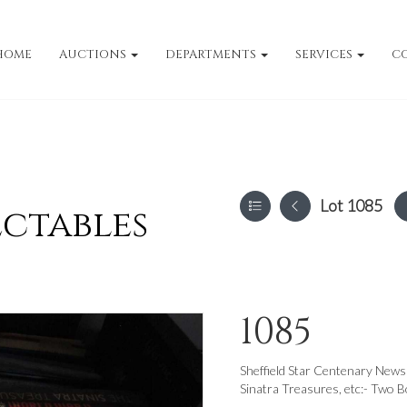
HOME
AUCTIONS
DEPARTMENTS
SERVICES
C
Lot 1085
ectables
1085
Sheffield Star Centenary News
Sinatra Treasures, etc:- Two B