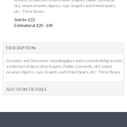
etc), mixed ceramics figures, cups, teapots and trinket boxes,
etc:- Three Boxes.
Sold for £22
Estimated at £20 - £40
Description
Ceramics and Glassware, including glass and crystal drinking vessels,
a collection of decorative teapots (Sadler, Leonardo, etc), mixed
ceramics figures, cups, teapots and trinket boxes, etc:- Three Boxes.
Auction Details