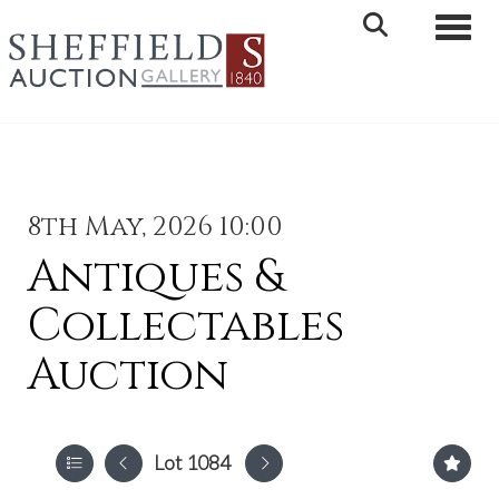
Toggle 
8th May, 2026 10:00
Antiques &
Collectables
Auction
Lot 1084