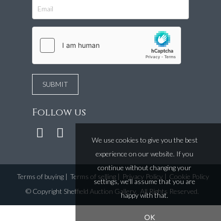
Follow us
We use cookies to give you the best
experience on our website. If you
continue without changing your
Terms of buying
|
Terms of selling
|
Privacy Policy
|
Cookie Policy
settings, we'll assume that you are
©
Copyright Sheffield Auction Gallery
. All Rights Reserved.
happy with that.
OK