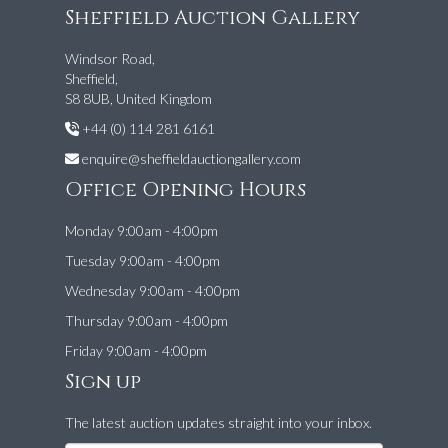
Sheffield Auction Gallery
Windsor Road,
Sheffield,
S8 8UB, United Kingdom
+44 (0) 114 281 6161
enquire@sheffieldauctiongallery.com
Office Opening Hours
Monday 9:00am - 4:00pm
Tuesday 9:00am - 4:00pm
Wednesday 9:00am - 4:00pm
Thursday 9:00am - 4:00pm
Friday 9:00am - 4:00pm
Sign up
The latest auction updates straight into your inbox.