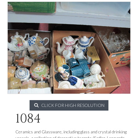
CLICK FOR HIGH RESOLUTION
1084
Ceramics and Glassware, including glass and crystal drinking
vessels, a collection of decorative teapots (Sadler, Leonardo,