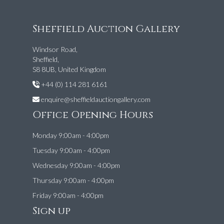
Sheffield Auction Gallery
Windsor Road,
Sheffield,
S8 8UB, United Kingdom
+44 (0) 114 281 6161
enquire@sheffieldauctiongallery.com
Office Opening Hours
Monday 9:00am - 4:00pm
Tuesday 9:00am - 4:00pm
Wednesday 9:00am - 4:00pm
Thursday 9:00am - 4:00pm
Friday 9:00am - 4:00pm
Sign up