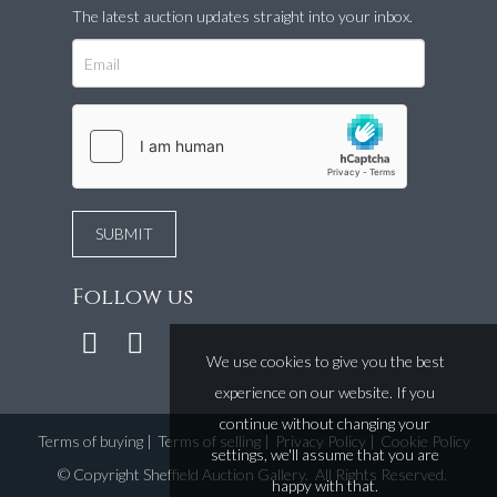
The latest auction updates straight into your inbox.
Follow us
We use cookies to give you the best
experience on our website. If you
continue without changing your
Terms of buying
|
Terms of selling
|
Privacy Policy
|
Cookie Policy
settings, we'll assume that you are
©
Copyright Sheffield Auction Gallery
. All Rights Reserved.
happy with that.