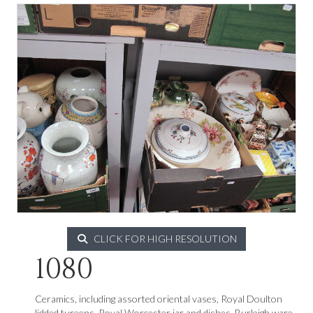
CLICK FOR HIGH RESOLUTION
1080
Ceramics, including assorted oriental vases, Royal Doulton
lidded tureens, Royal Worcester jar and dishes, Burleigh ware