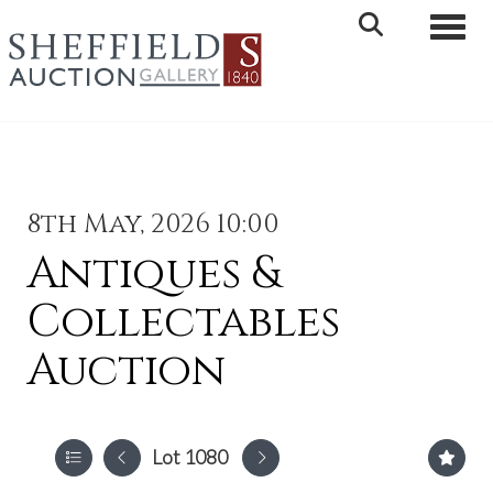
Toggle 
8th May, 2026 10:00
Antiques &
Collectables
Auction
Lot 1080