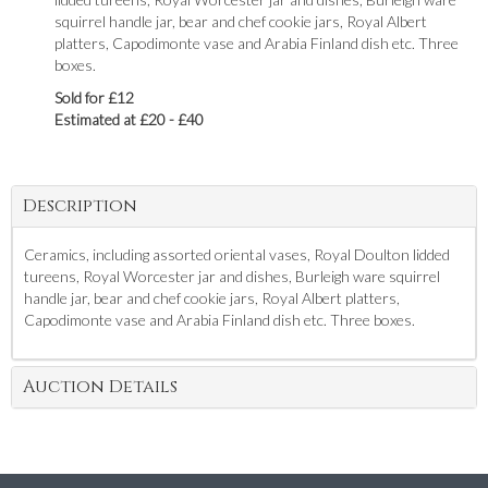
squirrel handle jar, bear and chef cookie jars, Royal Albert
platters, Capodimonte vase and Arabia Finland dish etc. Three
boxes.
Sold for £12
Estimated at £20 - £40
Description
Ceramics, including assorted oriental vases, Royal Doulton lidded
tureens, Royal Worcester jar and dishes, Burleigh ware squirrel
handle jar, bear and chef cookie jars, Royal Albert platters,
Capodimonte vase and Arabia Finland dish etc. Three boxes.
Auction Details