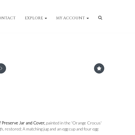
ONTACT
EXPLORE
MY ACCOUNT
f Preserve Jar and Cover,
painted in the 'Orange Crocus'
h, restored; A matching jug and an egg cup and four egg