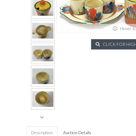
Hover t
CLICK FOR HIG
Description
Auction Details