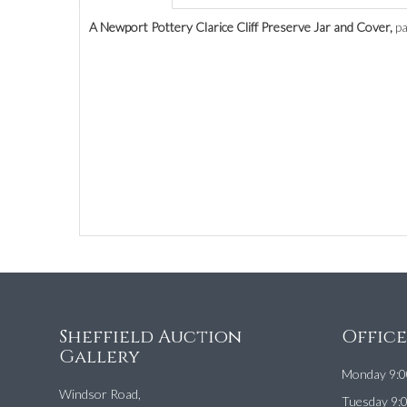
A Newport Pottery Clarice Cliff Preserve Jar and Cover,
pa
Sheffield Auction
Offic
Gallery
Monday 9:0
Windsor Road,
Tuesday 9: