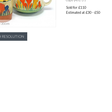
Sold for £110
Estimated at £30 - £50
o zoom
H RESOLUTION