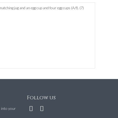
atching jug and an egg cup and four egg cups (A/f). (7)
Follow us
t into your