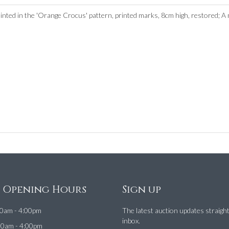
inted in the 'Orange Crocus' pattern, printed marks, 8cm high, restored; A m
e Opening Hours
Sign up
0am - 4:00pm
The latest auction updates straigh
inbox.
00am - 4:00pm