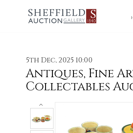
5th Dec, 2025 10:00
Antiques, Fine Ar
Collectables Au