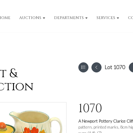
HOME
AUCTIONS
DEPARTMENTS
SERVICES
C
Lot 1070
t &
ction
1070
A Newport Pottery Clarice Clif
pattern, printed marks, 8cm hig
cups (A/f). (7)