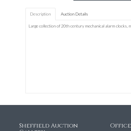
Description
Auction Details
Large collection of 20th century mechanical alarm clocks, 
Sheffield Auction
Offic