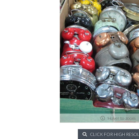
Hover to zoom
CLICK FOR HIGH RESO