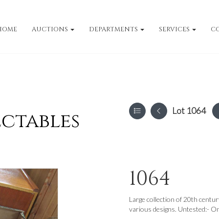
HOME
AUCTIONS
DEPARTMENTS
SERVICES
C
Lot 1064
ectables
1064
Large collection of 20th centu
various designs. Untested:- O