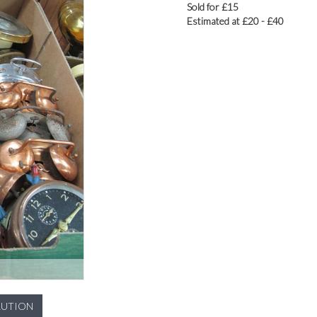
Sold for £15
Estimated at £20 - £40
LUTION