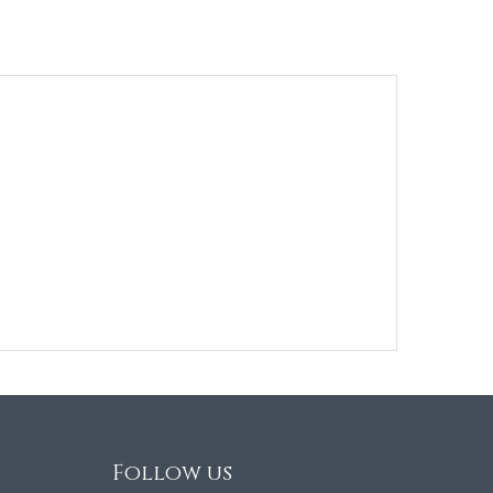
Follow us