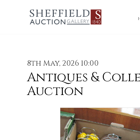
8th May, 2026 10:00
Antiques & Coll
Auction