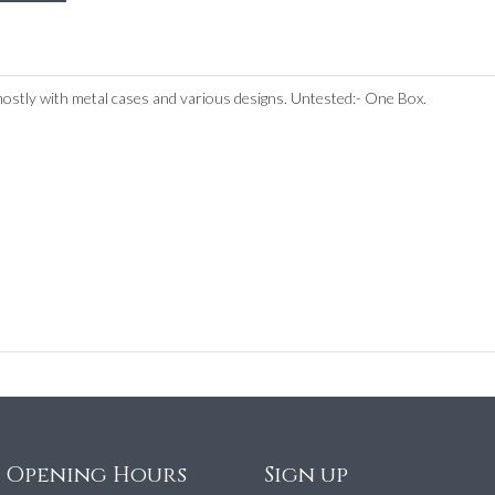
mostly with metal cases and various designs. Untested:- One Box.
e Opening Hours
Sign up