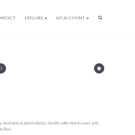
ONTACT
EXPLORE
MY ACCOUNT
ry mechanical alarm clocks, mostly with metal cases and
ne Box.