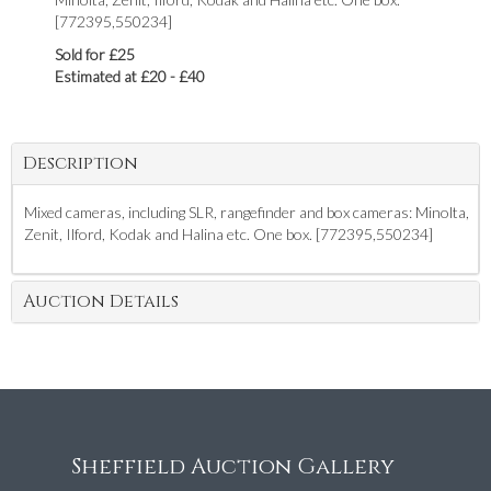
[772395,550234]
Sold for £25
Estimated at £20 - £40
Description
Mixed cameras, including SLR, rangefinder and box cameras: Minolta,
Zenit, Ilford, Kodak and Halina etc. One box. [772395,550234]
Auction Details
Sheffield Auction Gallery