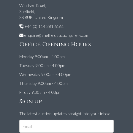
Windsor Road,
Sheffield,
S8 8UB, United Kingdom
+44 (0) 114 281 6161
enquire@sheffieldauctiongallery.com
Office Opening Hours
Monday 9:00am - 4:00pm
Tuesday 9:00am - 4:00pm
Wednesday 9:00am - 4:00pm
Thursday 9:00am - 4:00pm
Friday 9:00am - 4:00pm
Sign up
The latest auction updates straight into your inbox.