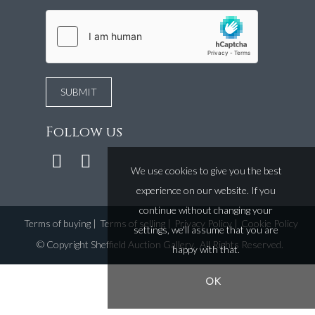
Follow us
We use cookies to give you the best
experience on our website. If you
continue without changing your
Terms of buying
|
Terms of selling
|
Privacy Policy
|
Cookie Policy
settings, we'll assume that you are
©
Copyright Sheffield Auction Gallery
. All Rights Reserved.
happy with that.
OK