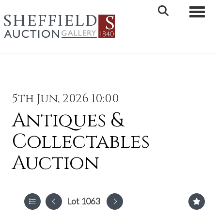
Toggle 
5th Jun, 2026 10:00
Antiques &
Collectables
Auction
Lot 1063