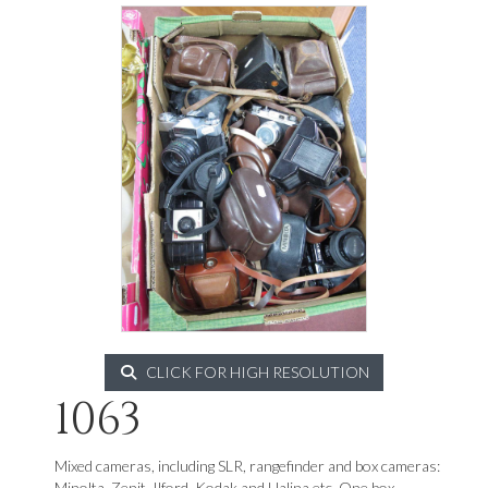
CLICK FOR HIGH RESOLUTION
1063
Mixed cameras, including SLR, rangefinder and box cameras:
Minolta, Zenit, Ilford, Kodak and Halina etc. One box.