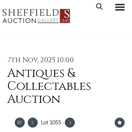
Toggle 
7th Nov, 2025 10:00
Antiques &
Collectables
Auction
Lot 1055