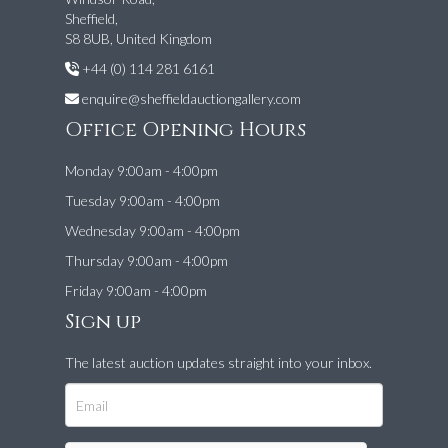
Sheffield,
S8 8UB, United Kingdom
+44 (0) 114 281 6161
enquire@sheffieldauctiongallery.com
Office Opening Hours
Monday 9:00am - 4:00pm
Tuesday 9:00am - 4:00pm
Wednesday 9:00am - 4:00pm
Thursday 9:00am - 4:00pm
Friday 9:00am - 4:00pm
Sign up
The latest auction updates straight into your inbox.