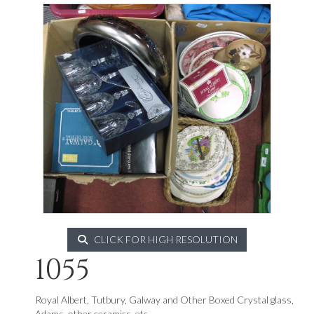
CLICK FOR HIGH RESOLUTION
1055
Royal Albert, Tutbury, Galway and Other Boxed Crystal glass,
Adams, other ceramics, etc.