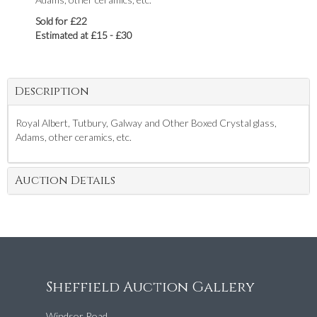
Sold for £22
Estimated at £15 - £30
Description
Royal Albert, Tutbury, Galway and Other Boxed Crystal glass,
Adams, other ceramics, etc.
Auction Details
Sheffield Auction Gallery
Windsor Road,