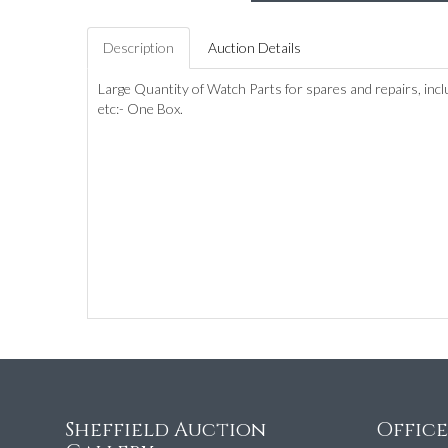
Description
Auction Details
Large Quantity of Watch Parts for spares and repairs, incl
etc:- One Box.
Sheffield Auction
Offic