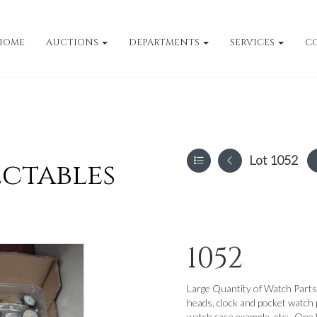
HOME
AUCTIONS
DEPARTMENTS
SERVICES
C
Lot 1052
ectables
1052
Large Quantity of Watch Parts 
heads, clock and pocket watch p
watch case example, etc:- One 