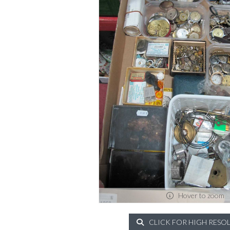
Hover to zoom
CLICK FOR HIGH RESO