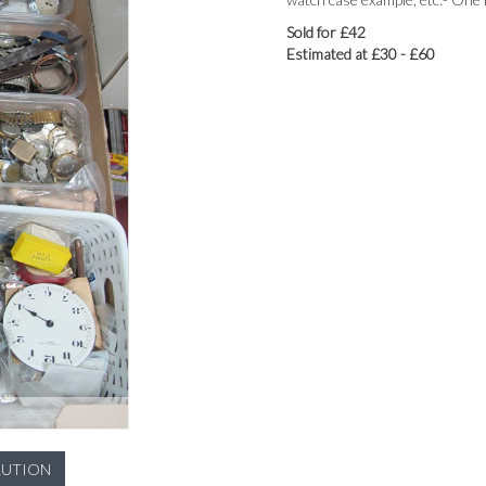
Sold for £42
Estimated at £30 - £60
LUTION