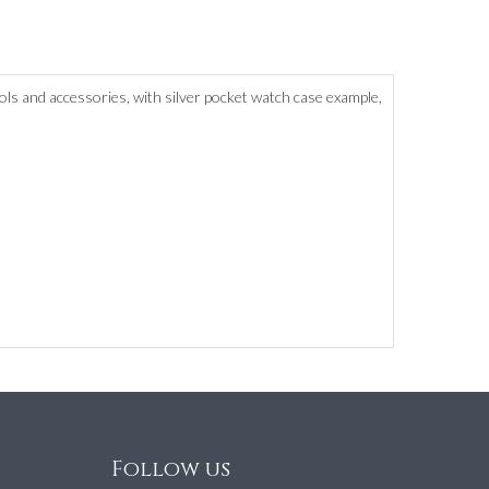
ols and accessories, with silver pocket watch case example,
Follow us