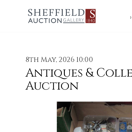
8th May, 2026 10:00
Antiques & Coll
Auction