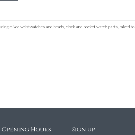
uding mixed wristwatches and heads, clock and pocket watch parts, mixed to
e Opening Hours
Sign up