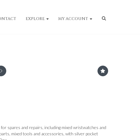
ONTACT
EXPLORE
MY ACCOUNT
for spares and repairs, including mixed wristwatches and
arts, mixed tools and accessories, with silver pocket
Box.