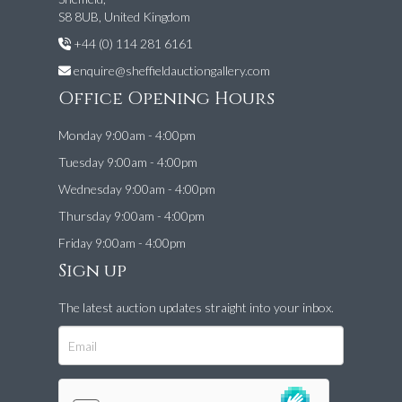
S8 8UB, United Kingdom
+44 (0) 114 281 6161
enquire@sheffieldauctiongallery.com
Office Opening Hours
Monday 9:00am - 4:00pm
Tuesday 9:00am - 4:00pm
Wednesday 9:00am - 4:00pm
Thursday 9:00am - 4:00pm
Friday 9:00am - 4:00pm
Sign up
The latest auction updates straight into your inbox.