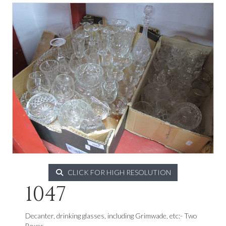
CLICK FOR HIGH RESOLUTION
1047
Decanter, drinking glasses, including Grimwade, etc:- Two
Boxes.