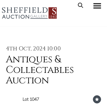
Toggle 
4th Oct, 2024 10:00
Antiques &
Collectables
Auction
Lot 1047