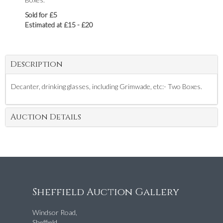
Sold for £5
Estimated at £15 - £20
Description
Decanter, drinking glasses, including Grimwade, etc:- Two Boxes.
Auction Details
Sheffield Auction Gallery
Windsor Road,
Sheffield,