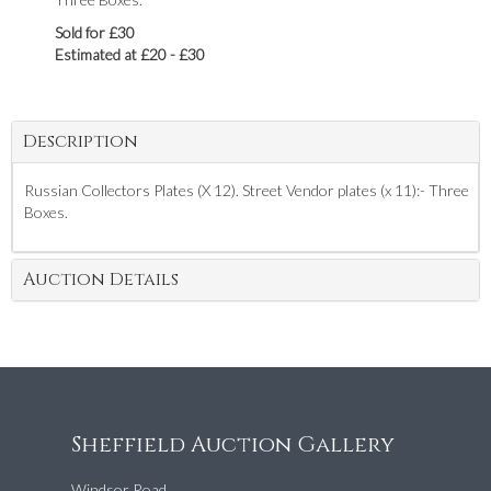
Sold for £30
Estimated at £20 - £30
Description
Russian Collectors Plates (X 12). Street Vendor plates (x 11):- Three
Boxes.
Auction Details
Sheffield Auction Gallery
Windsor Road,