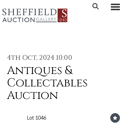
Toggle 
4th Oct, 2024 10:00
Antiques &
Collectables
Auction
Lot 1046