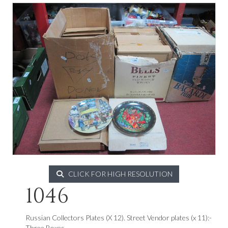
CLICK FOR HIGH RESOLUTION
1046
Russian Collectors Plates (X 12). Street Vendor plates (x 11):-
Three Boxes.