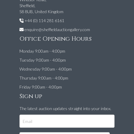
Sheffield,
S8 8UB, United Kingdom
+44 (0) 114 281 6161
enquire@sheffieldauctiongallery.com
Office Opening Hours
Monday 9:00am - 4:00pm
Tuesday 9:00am - 4:00pm
Wednesday 9:00am - 4:00pm
Thursday 9:00am - 4:00pm
Friday 9:00am - 4:00pm
Sign up
The latest auction updates straight into your inbox.