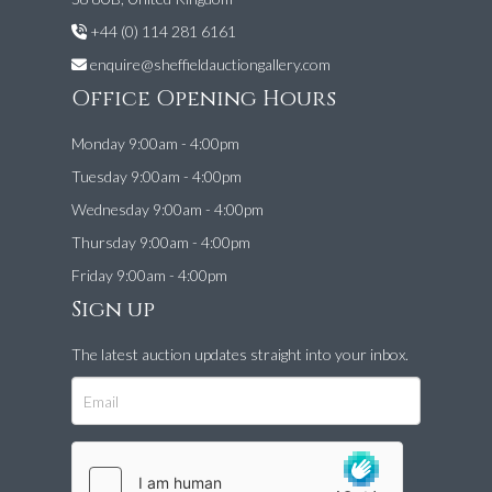
+44 (0) 114 281 6161
enquire@sheffieldauctiongallery.com
Office Opening Hours
Monday 9:00am - 4:00pm
Tuesday 9:00am - 4:00pm
Wednesday 9:00am - 4:00pm
Thursday 9:00am - 4:00pm
Friday 9:00am - 4:00pm
Sign up
The latest auction updates straight into your inbox.