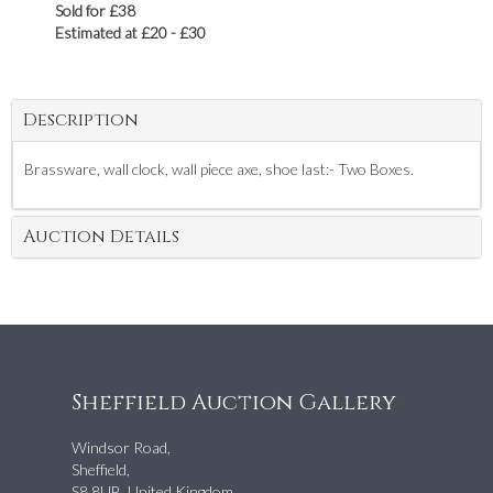
Sold for £38
Estimated at £20 - £30
Description
Brassware, wall clock, wall piece axe, shoe last:- Two Boxes.
Auction Details
Sheffield Auction Gallery
Windsor Road,
Sheffield,
S8 8UB, United Kingdom