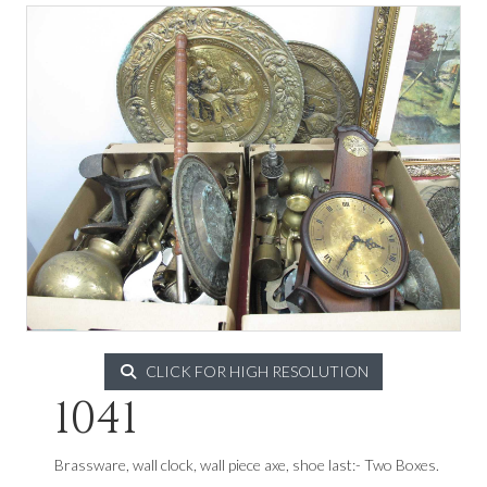
CLICK FOR HIGH RESOLUTION
1041
Brassware, wall clock, wall piece axe, shoe last:- Two Boxes.