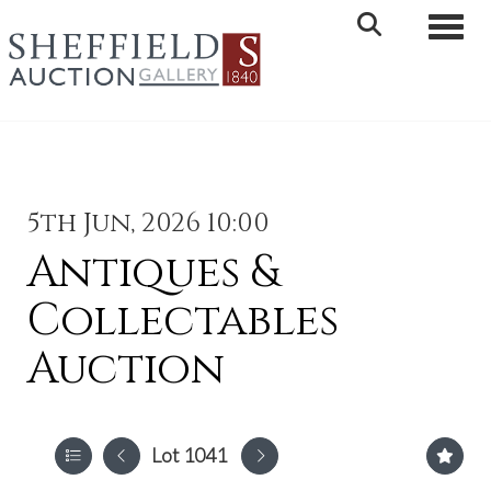
Toggle 
5th Jun, 2026 10:00
Antiques &
Collectables
Auction
Lot 1041