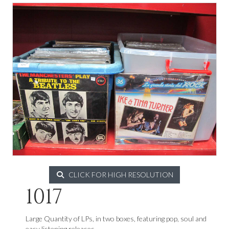
CLICK FOR HIGH RESOLUTION
1017
Large Quantity of LPs, in two boxes, featuring pop, soul and
easy listening releases.