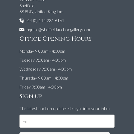
Sheffield,
S8 8UB, United Kingdom
+44 (0) 114 281 6161
enquire@sheffieldauctiongallery.com
Office Opening Hours
Monday 9:00am - 4:00pm
Tuesday 9:00am - 4:00pm
Wednesday 9:00am - 4:00pm
Thursday 9:00am - 4:00pm
Friday 9:00am - 4:00pm
Sign up
The latest auction updates straight into your inbox.