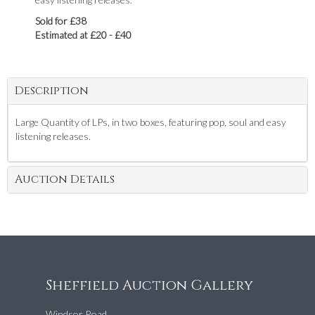
Sold for £38
Estimated at £20 - £40
Description
Large Quantity of LPs, in two boxes, featuring pop, soul and easy
listening releases.
Auction Details
Sheffield Auction Gallery
Windsor Road,