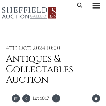
Toggle 
4th Oct, 2024 10:00
Antiques &
Collectables
Auction
Lot 1017