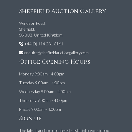
Sheffield Auction Gallery
Windsor Road,
Sheffield,
S8 8UB, United Kingdom
+44 (0) 114 281 6161
enquire@sheffieldauctiongallery.com
Office Opening Hours
Monday 9:00am - 4:00pm
Tuesday 9:00am - 4:00pm
Wednesday 9:00am - 4:00pm
Thursday 9:00am - 4:00pm
Friday 9:00am - 4:00pm
Sign up
The latest auction updates straight into your inbox.