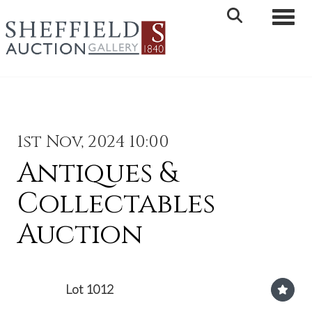
Toggle 
1st Nov, 2024 10:00
Antiques &
Collectables
Auction
Lot 1012