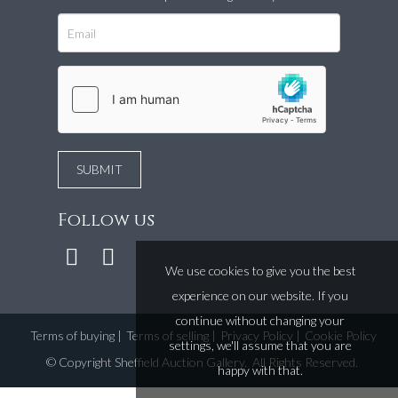
Follow us
We use cookies to give you the best
experience on our website. If you
continue without changing your
Terms of buying
|
Terms of selling
|
Privacy Policy
|
Cookie Policy
settings, we'll assume that you are
©
Copyright Sheffield Auction Gallery
. All Rights Reserved.
happy with that.