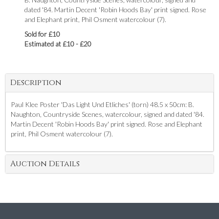
dated '84. Martin Decent 'Robin Hoods Bay' print signed. Rose
and Elephant print, Phil Osment watercolour (7).
Sold for £10
Estimated at £10 - £20
Description
Paul Klee Poster 'Das Light Und Etliches' (torn) 48.5 x 50cm: B.
Naughton, Countryside Scenes, watercolour, signed and dated '84.
Martin Decent 'Robin Hoods Bay' print signed. Rose and Elephant
print, Phil Osment watercolour (7).
Auction Details