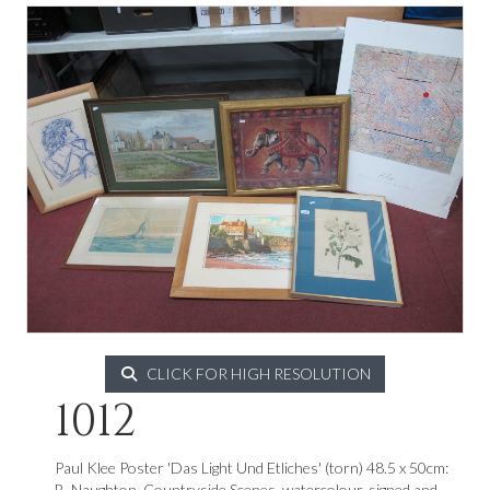
CLICK FOR HIGH RESOLUTION
1012
Paul Klee Poster 'Das Light Und Etliches' (torn) 48.5 x 50cm:
B. Naughton, Countryside Scenes, watercolour, signed and