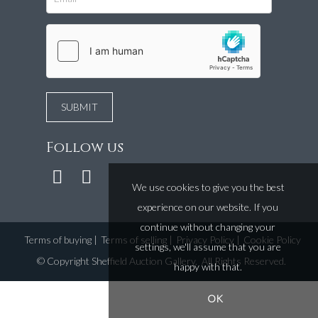
Follow us
We use cookies to give you the best
experience on our website. If you
continue without changing your
Terms of buying
|
Terms of selling
|
Privacy Policy
|
Cookie Policy
settings, we'll assume that you are
©
Copyright Sheffield Auction Gallery
. All Rights Reserved.
happy with that.
OK