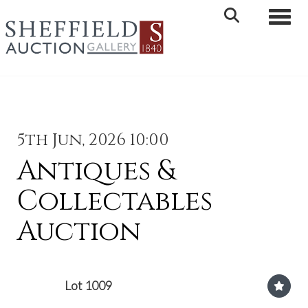
Toggle 
5th Jun, 2026 10:00
Antiques &
Collectables
Auction
Lot 1009