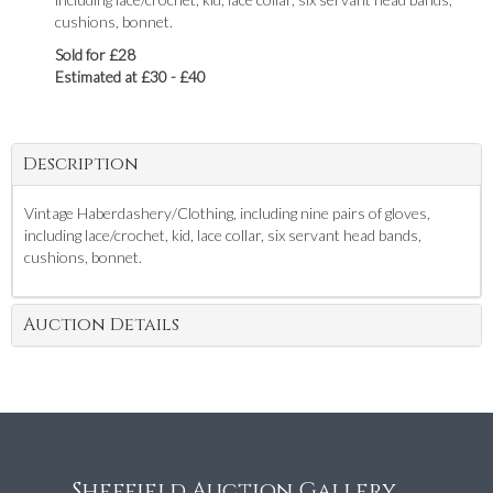
cushions, bonnet.
Sold for £28
Estimated at £30 - £40
Description
Vintage Haberdashery/Clothing, including nine pairs of gloves,
including lace/crochet, kid, lace collar, six servant head bands,
cushions, bonnet.
Auction Details
Sheffield Auction Gallery