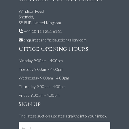
Windsor Road,
Sheffield,
S8 8UB, United Kingdom
+44 (0) 114 281 6161
enquire@sheffieldauctiongallery.com
Office Opening Hours
Monday 9:00am - 4:00pm
Tuesday 9:00am - 4:00pm
Wednesday 9:00am - 4:00pm
Thursday 9:00am - 4:00pm
Friday 9:00am - 4:00pm
Sign up
The latest auction updates straight into your inbox.