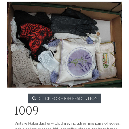
CLICK FOR HIGH RESOLUTION
1009
Vintage Haberdashery/Clothing, including nine pairs of gloves,
including lace/crochet, kid, lace collar, six servant head bands,