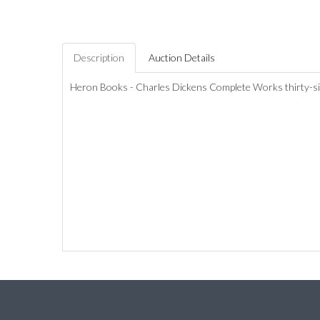
Description
Auction Details
Heron Books - Charles Dickens Complete Works thirty-six 