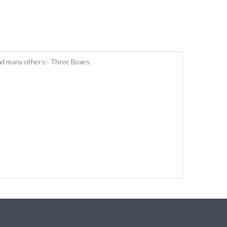
and many others:- Three Boxes.