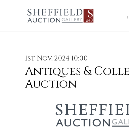
1st Nov, 2024 10:00
Antiques & Coll
Auction