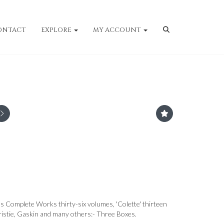
ONTACT
EXPLORE
MY ACCOUNT
 Complete Works thirty-six volumes, 'Colette' thirteen
ristie, Gaskin and many others:- Three Boxes.