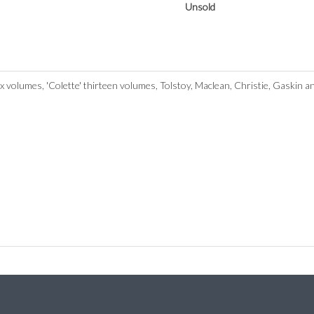
Unsold
volumes, 'Colette' thirteen volumes, Tolstoy, Maclean, Christie, Gaskin 