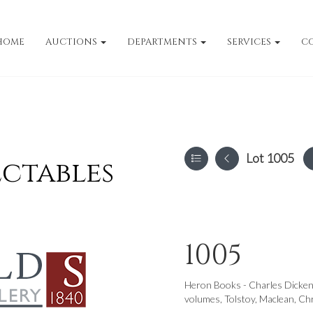
HOME
AUCTIONS
DEPARTMENTS
SERVICES
C
Lot 1005
ectables
1005
Heron Books - Charles Dickens
volumes, Tolstoy, Maclean, Ch