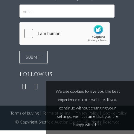
Follow us
We use cookies to give you the best
experience on our website. If you
continue without changing your
Terms of buying
|
Terms of selling
|
Privacy Policy
|
Cookie Policy
settings, we'll assume that you are
©
Copyright Sheffield Auction Gallery
. All Rights Reserved.
happy with that.