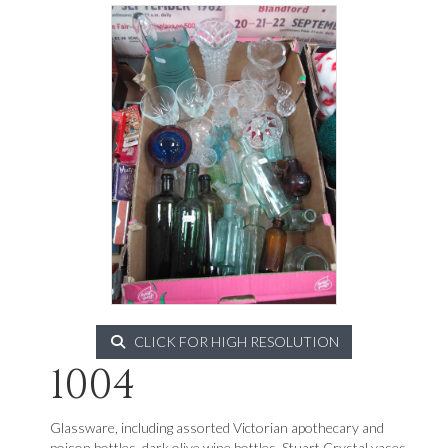
CLICK FOR HIGH RESOLUTION
1004
Glassware, including assorted Victorian apothecary and
poison bottles, dark olive wine bottles, Stuart Crystal vases