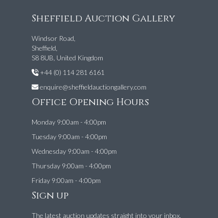
Sheffield Auction Gallery
Windsor Road,
Sheffield,
S8 8UB, United Kingdom
+44 (0) 114 281 6161
enquire@sheffieldauctiongallery.com
Office Opening Hours
Monday 9:00am - 4:00pm
Tuesday 9:00am - 4:00pm
Wednesday 9:00am - 4:00pm
Thursday 9:00am - 4:00pm
Friday 9:00am - 4:00pm
Sign up
The latest auction updates straight into your inbox.