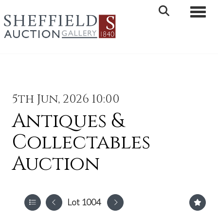
Toggle 
5th Jun, 2026 10:00
Antiques &
Collectables
Auction
Lot 1004