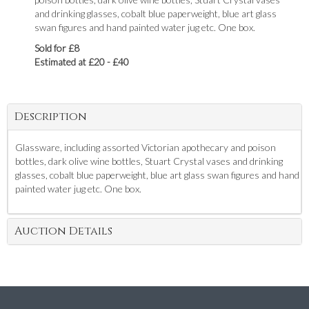
and drinking glasses, cobalt blue paperweight, blue art glass
swan figures and hand painted water jug etc. One box.
Sold for £8
Estimated at £20 - £40
Description
Glassware, including assorted Victorian apothecary and poison
bottles, dark olive wine bottles, Stuart Crystal vases and drinking
glasses, cobalt blue paperweight, blue art glass swan figures and hand
painted water jug etc. One box.
Auction Details