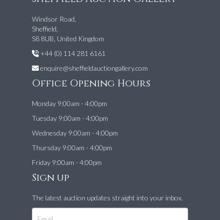
Windsor Road,
Sheffield,
S8 8UB, United Kingdom
+44 (0) 114 281 6161
enquire@sheffieldauctiongallery.com
Office Opening Hours
Monday 9:00am - 4:00pm
Tuesday 9:00am - 4:00pm
Wednesday 9:00am - 4:00pm
Thursday 9:00am - 4:00pm
Friday 9:00am - 4:00pm
Sign up
The latest auction updates straight into your inbox.