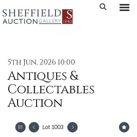
Toggle 
5th Jun, 2026 10:00
Antiques &
Collectables
Auction
Lot 1003