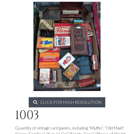
CLICK FOR HIGH RESOLUTION
1003
Quantity of vintage card games, including “Muffin”, “Old Maid”,
“Happy Families”, “Kan-U-Go”, “Sports Cars”, “Planes of World