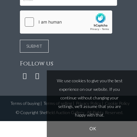
Follow us
We use cookies to give you the best
experience on our website. If you
continue without changing your
Terms of buying
|
Terms of selling
|
Privacy Policy
|
Cookie Policy
settings, we'll assume that you are
©
Copyright Sheffield Auction Gallery
. All Rights Reserved.
happy with that.
OK