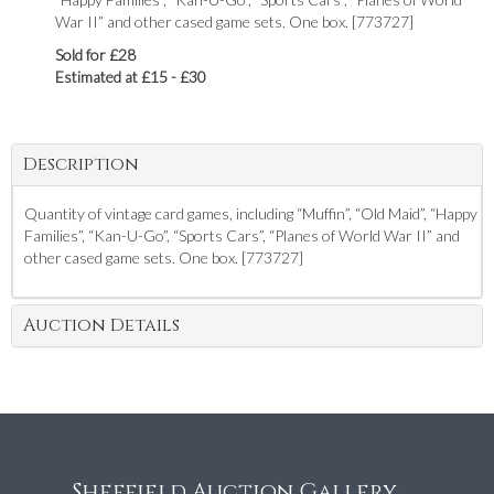
War II” and other cased game sets. One box. [773727]
Sold for £28
Estimated at £15 - £30
Description
Quantity of vintage card games, including “Muffin”, “Old Maid”, “Happy
Families”, “Kan-U-Go”, “Sports Cars”, “Planes of World War II” and
other cased game sets. One box. [773727]
Auction Details
Sheffield Auction Gallery