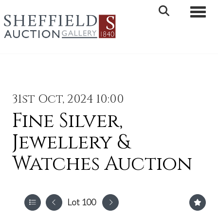
Toggle 
31st Oct, 2024 10:00
Fine Silver,
Jewellery &
Watches Auction
Lot 100