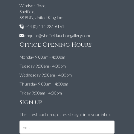
Windsor Road,
Sheffield,
S8 8UB, United Kingdom
+44 (0) 114 281 6161
enquire@sheffieldauctiongallery.com
Office Opening Hours
Monday 9:00am - 4:00pm
Tuesday 9:00am - 4:00pm
Wednesday 9:00am - 4:00pm
Thursday 9:00am - 4:00pm
Friday 9:00am - 4:00pm
Sign up
The latest auction updates straight into your inbox.