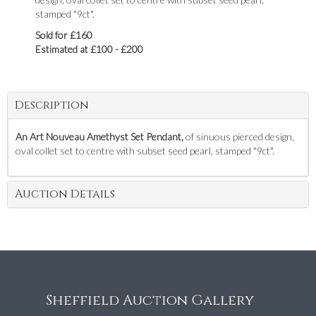
stamped "9ct".
Sold for £160
Estimated at £100 - £200
Description
An Art Nouveau Amethyst Set Pendant,
of sinuous pierced design,
oval collet set to centre with subset seed pearl, stamped "9ct".
Auction Details
Sheffield Auction Gallery