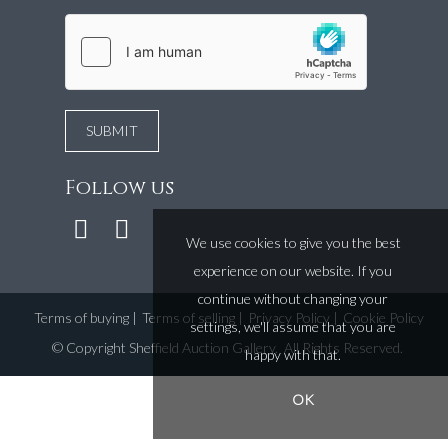
Follow us
We use cookies to give you the best
experience on our website. If you
continue without changing your
Terms of buying
|
Terms of selling
|
Privacy Policy
|
Cookie Policy
settings, we'll assume that you are
©
Copyright Sheffield Auction Gallery
. All Rights Reserved.
happy with that.
OK