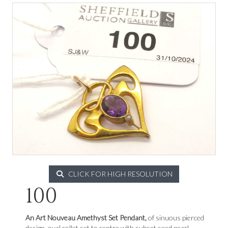
CLICK FOR HIGH RESOLUTION
100
An Art Nouveau Amethyst Set Pendant,
of sinuous pierced
design, oval collet set to centre with subset seed pearl,