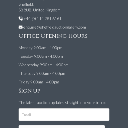
Sheffield,
S8 8UB, United Kingdom
+44 (0) 114 281 6161
enquire@sheffieldauctiongallery.com
Office Opening Hours
Monday 9:00am - 4:00pm
Tuesday 9:00am - 4:00pm
Wednesday 9:00am - 4:00pm
Thursday 9:00am - 4:00pm
Friday 9:00am - 4:00pm
Sign up
The latest auction updates straight into your inbox.