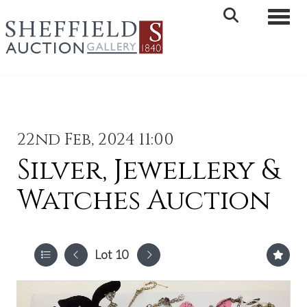
Toggle 
22nd Feb, 2024 11:00
Silver, Jewellery &
Watches Auction
Lot 10