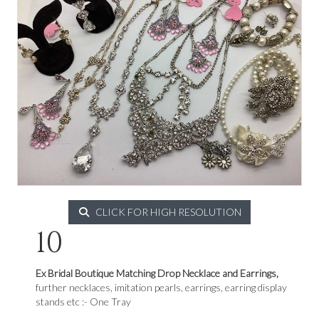
CLICK FOR HIGH RESOLUTION
10
Ex Bridal Boutique Matching Drop Necklace and Earrings,
further necklaces, imitation pearls, earrings, earring display
stands etc :- One Tray