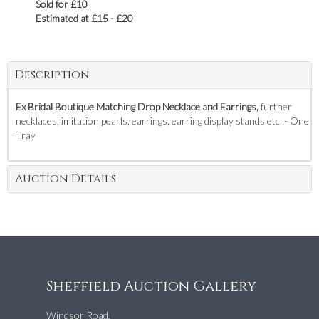
Sold for £10
Estimated at £15 - £20
Description
Ex Bridal Boutique Matching Drop Necklace and Earrings,
further
necklaces, imitation pearls, earrings, earring display stands etc :- One
Tray
Auction Details
Sheffield Auction Gallery
Windsor Road,