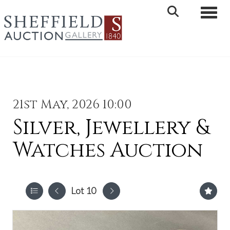
Toggle 
21st May, 2026 10:00
Silver, Jewellery &
Watches Auction
Lot 10