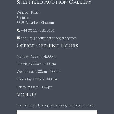
Sheffield Auction Gallery
Windsor Road,
Sheffield,
S8 8UB, United Kingdom
+44 (0) 114 281 6161
enquire@sheffieldauctiongallery.com
Office Opening Hours
Monday 9:00am - 4:00pm
Tuesday 9:00am - 4:00pm
Wednesday 9:00am - 4:00pm
Thursday 9:00am - 4:00pm
Friday 9:00am - 4:00pm
Sign up
The latest auction updates straight into your inbox.