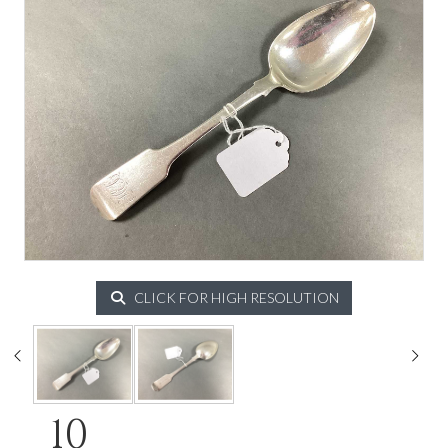
CLICK FOR HIGH RESOLUTION
10