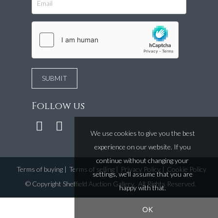
Follow us
We use cookies to give you the best
experience on our website. If you
continue without changing your
Terms of buying
|
Terms of selling
|
Privacy Policy
|
Cookie Policy
settings, we'll assume that you are
©
Copyright Sheffield Auction Gallery
. All Rights Reserved.
happy with that.
OK