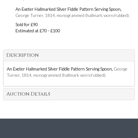
An Exeter Hallmarked Silver Fiddle Pattern Serving Spoon,
George Turner, 1814, monogrammed (hallmark worn/rubbed).
Sold for £90
Estimated at £70 - £100
Description
An Exeter Hallmarked Silver Fiddle Pattern Serving Spoon,
George
Turner, 1814, monogrammed (hallmark worn/rubbed).
Auction Details