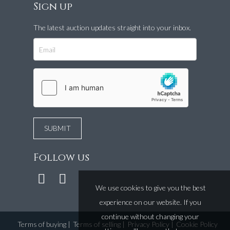
Sign up
The latest auction updates straight into your inbox.
Follow us
We use cookies to give you the best
experience on our website. If you
continue without changing your
Terms of buying
|
Terms of selling
|
Privacy Policy
|
Cookie Policy