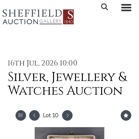
Toggle 
16th Jul, 2026 10:00
Silver, Jewellery &
Watches Auction
Lot 10