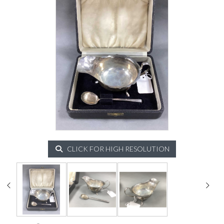
CLICK FOR HIGH RESOLUTION