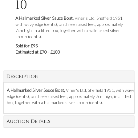
10
A Hallmarked Silver Sauce Boat,
Viner's Ltd, Sheffield 1951,
with wavy edge (dents), on three raised feet, approximately
7cm high, in a fitted box, together with a hallmarked silver
spoon (dents).
Sold for £95
Estimated at £70 - £100
Description
A Hallmarked Silver Sauce Boat,
Viner's Ltd, Sheffield 1951, with wavy
edge (dents), on three raised feet, approximately 7cm high, in a fitted
box, together with a hallmarked silver spoon (dents).
Auction Details