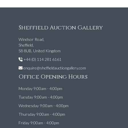
Sheffield Auction Gallery
Windsor Road,
Sheffield,
S8 8UB, United Kingdom
+44 (0) 114 281 6161
enquire@sheffieldauctiongallery.com
Office Opening Hours
Monday 9:00am - 4:00pm
Tuesday 9:00am - 4:00pm
Wednesday 9:00am - 4:00pm
Thursday 9:00am - 4:00pm
Friday 9:00am - 4:00pm