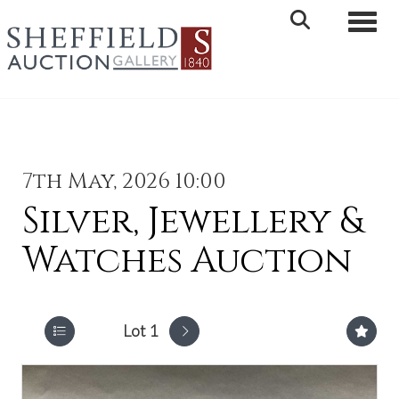
Toggle 
7th May, 2026 10:00
Silver, Jewellery &
Watches Auction
Lot 1