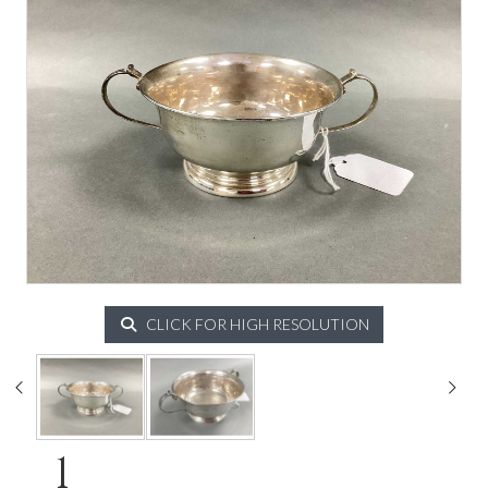
CLICK FOR HIGH RESOLUTION
1