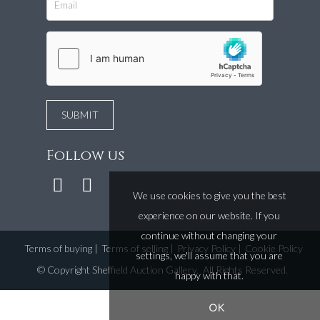
Follow us
We use cookies to give you the best
experience on our website. If you
continue without changing your
Terms of buying
|
Terms of selling
|
Privacy Policy
|
Cookie Policy
settings, we'll assume that you are
©
Copyright Sheffield Auction Gallery
. All Rights Reserved.
happy with that.
OK