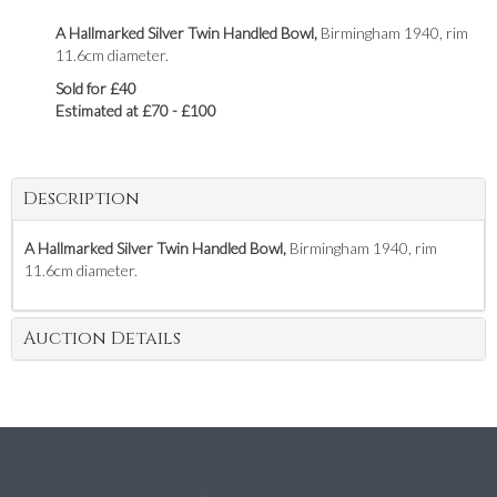
A Hallmarked Silver Twin Handled Bowl,
Birmingham 1940, rim
11.6cm diameter.
Sold for £40
Estimated at £70 - £100
Description
A Hallmarked Silver Twin Handled Bowl,
Birmingham 1940, rim
11.6cm diameter.
Auction Details