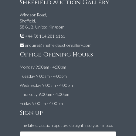
Sheffield Auction Gallery
Windsor Road,
Sheffield,
S8 8UB, United Kingdom
+44 (0) 114 281 6161
enquire@sheffieldauctiongallery.com
Office Opening Hours
Monday 9:00am - 4:00pm
Tuesday 9:00am - 4:00pm
Wednesday 9:00am - 4:00pm
Thursday 9:00am - 4:00pm
Friday 9:00am - 4:00pm
Sign up
The latest auction updates straight into your inbox.