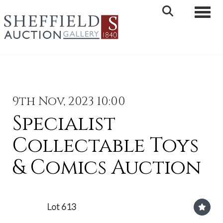
Toggle 
9th Nov, 2023 10:00
Specialist
Collectable Toys
& Comics Auction
Lot 613