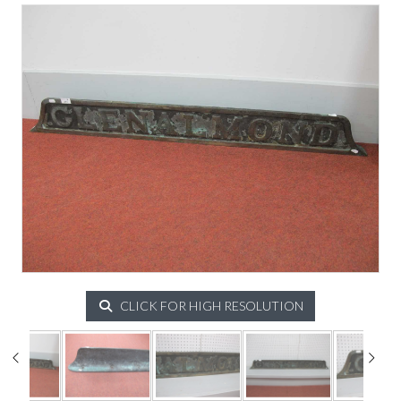
CLICK FOR HIGH RESOLUTION