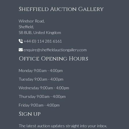
Sheffield Auction Gallery
Windsor Road,
Sheffield,
S8 8UB, United Kingdom
+44 (0) 114 281 6161
enquire@sheffieldauctiongallery.com
Office Opening Hours
Monday 9:00am - 4:00pm
Tuesday 9:00am - 4:00pm
Wednesday 9:00am - 4:00pm
Thursday 9:00am - 4:00pm
Friday 9:00am - 4:00pm
Sign up
The latest auction updates straight into your inbox.