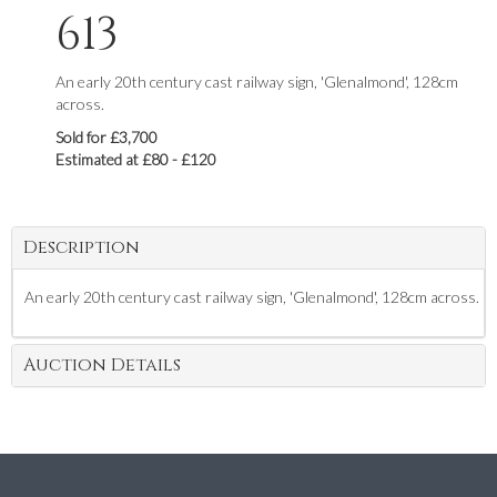
613
An early 20th century cast railway sign, 'Glenalmond', 128cm
across.
Sold for £3,700
Estimated at £80 - £120
Description
An early 20th century cast railway sign, 'Glenalmond', 128cm across.
Auction Details