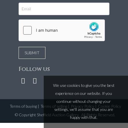
Follow us
We use cookies to give you the best
experience on our website. If you
continue without changing your
Terms of buying
|
Terms of selling
|
Privacy Policy
|
Cookie Policy
settings, we'll assume that you are
©
Copyright Sheffield Auction Gallery
. All Rights Reserved.
happy with that.