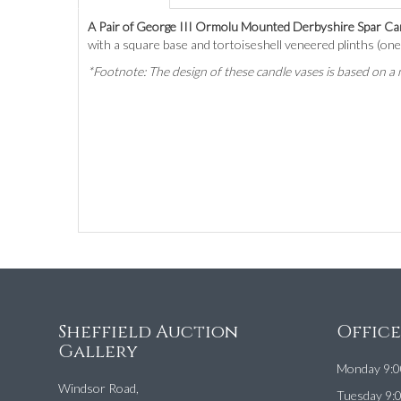
A Pair of George III Ormolu Mounted Derbyshire Spar Ca
with a square base and tortoiseshell veneered plinths (one 
*Footnote: The design of these candle vases is based on
Sheffield Auction
Offic
Gallery
Monday 9:0
Windsor Road,
Tuesday 9: