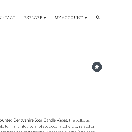
ONTACT
EXPLORE
MY ACCOUNT
Mounted Derbyshire Spar Candle Vases,
the bulbous
le terms, united by a foliate decorated girdle, raised on
uare base and tortoiseshell veneered plinths (one panel