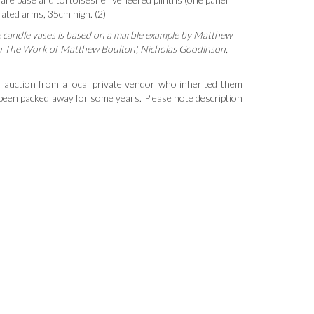
orated arms, 35cm high. (2)
e candle vases is based on a marble example by Matthew
u The Work of Matthew Boulton', Nicholas Goodinson,
 auction from a local private vendor who inherited them
 been packed away for some years. Please note description