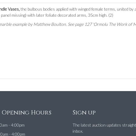
ndle Vases,
the bulbous bodies applied with winged female terms, united by a 
panel missing) with later foliate decorated arms, 35cm high. (2)
 a marble example by Matthew Boulton. See page 127 'Ormolu The Work of 
e Opening Hours
Sign up
0am - 4:00pm
The latest auction updates straigh
inbox.
00am - 4:00pm