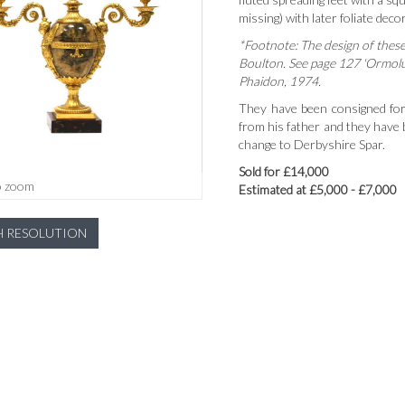
missing) with later foliate dec
*Footnote: The design of thes
Boulton. See page 127 'Ormol
Phaidon, 1974.
They have been consigned for
from his father and they have
change to Derbyshire Spar.
Sold for £14,000
o zoom
Estimated at £5,000 - £7,000
H RESOLUTION