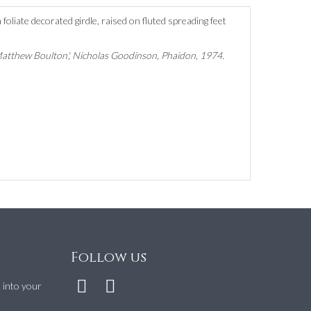
foliate decorated girdle, raised on fluted spreading feet
Matthew Boulton', Nicholas Goodinson, Phaidon, 1974.
Follow us
t into your