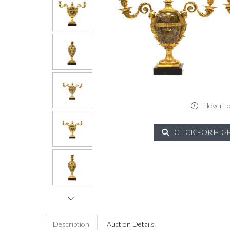
Hover t
CLICK FOR HIG
Description
Auction Details