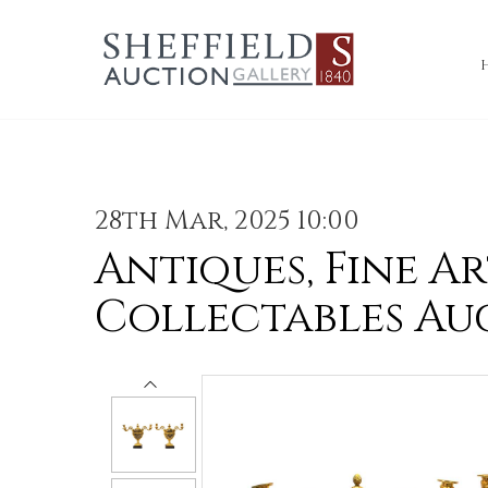
28th Mar, 2025 10:00
Antiques, Fine Ar
Collectables Au