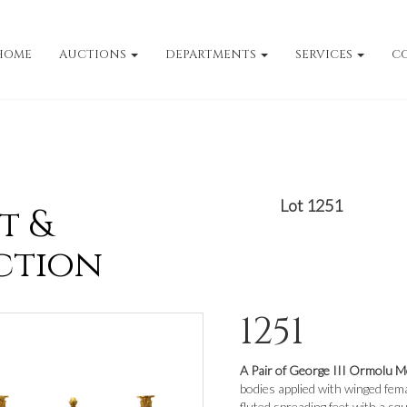
HOME
AUCTIONS
DEPARTMENTS
SERVICES
C
Lot 1251
t &
ction
1251
A Pair of George III Ormolu 
bodies applied with winged fema
fluted spreading feet with a sq