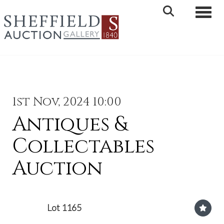
Toggle 
1st Nov, 2024 10:00
Antiques &
Collectables
Auction
Lot 1165