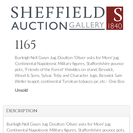
1165
Burleigh Nell Gwyn Jug, Doulton 'Oliver asks for More' jug,
Continental Napoleonic Military figures, Staffordshire pounce
pots, 'Friends of the Forest' thimbles on stand, Beswick,
Wood & Sons, Sylvac Toby and Character Jugs, Beswick Sam
Weller teapot, continental Tyrolean tobacco jar, etc:- One Box
Unsold
Description
Burleigh Nell Gwyn Jug, Doulton 'Oliver asks for More' jug,
Continental Napoleonic Military figures, Staffordshire pounce pots,