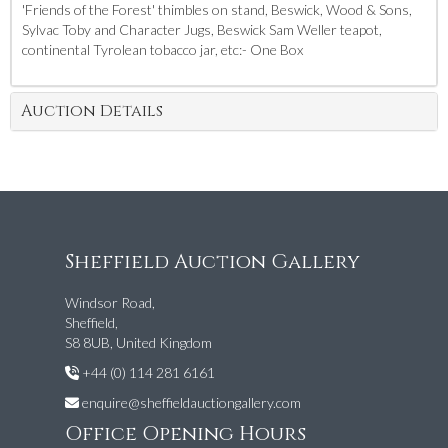
'Friends of the Forest' thimbles on stand, Beswick, Wood & Sons,
Sylvac Toby and Character Jugs, Beswick Sam Weller teapot,
continental Tyrolean tobacco jar, etc:- One Box
Auction Details
Sheffield Auction Gallery
Windsor Road,
Sheffield,
S8 8UB, United Kingdom
+44 (0) 114 281 6161
enquire@sheffieldauctiongallery.com
Office Opening Hours