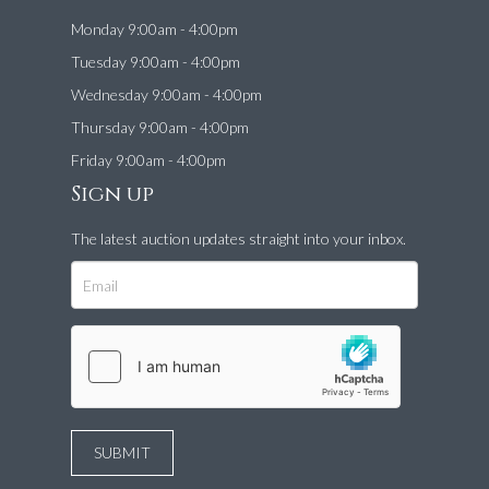
Monday 9:00am - 4:00pm
Tuesday 9:00am - 4:00pm
Wednesday 9:00am - 4:00pm
Thursday 9:00am - 4:00pm
Friday 9:00am - 4:00pm
Sign up
The latest auction updates straight into your inbox.