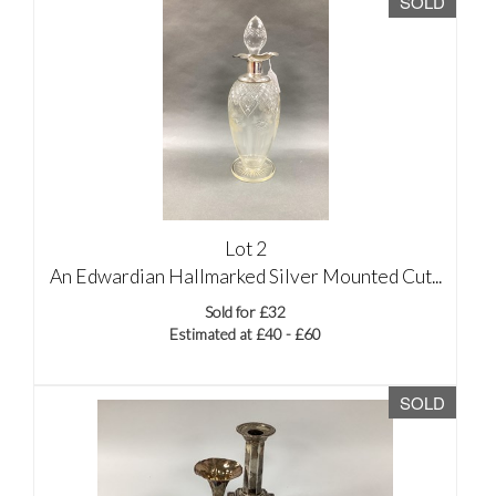
SOLD
Lot 2
An Edwardian Hallmarked Silver Mounted Cut...
Sold for £32
Estimated at £40 - £60
SOLD