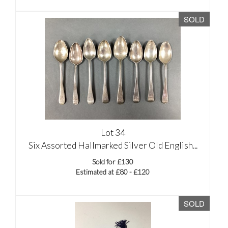
SOLD
Lot 34
Six Assorted Hallmarked Silver Old English...
Sold for £130
Estimated at £80 - £120
SOLD