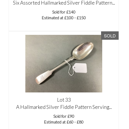
Six Assorted Hallmarked Silver Fiddle Pattern...
Sold for £140
Estimated at £100 - £150
SOLD
Lot 33
A Hallmarked Silver Fiddle Pattern Serving...
Sold for £90
Estimated at £60 - £80