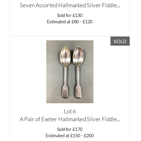
Seven Assorted Hallmarked Silver Fiddle...
Sold for £130
Estimated at £80 - £120
SOLD
Lot 6
A Pair of Exeter Hallmarked Silver Fiddle...
Sold for £170
Estimated at £150 - £200