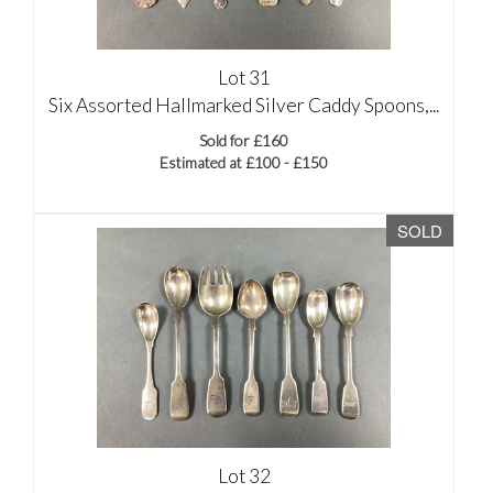
Lot 31
Six Assorted Hallmarked Silver Caddy Spoons,...
Sold for £160
Estimated at £100 - £150
SOLD
Lot 32