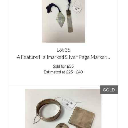
Lot 35
A Feature Hallmarked Silver Page Marker,...
Sold for £35
Estimated at £25 - £40
SOLD