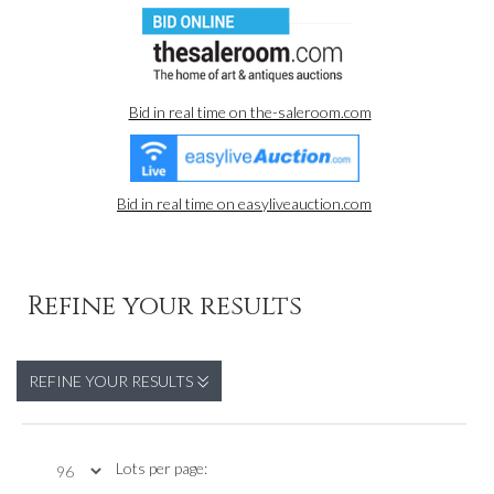
Bid in real time on the-saleroom.com
Bid in real time on easyliveauction.com
Refine your results
REFINE YOUR RESULTS
Lots per page: