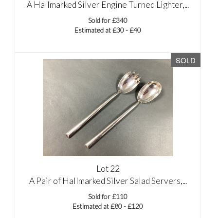
A Hallmarked Silver Engine Turned Lighter,...
Sold for £340
Estimated at £30 - £40
SOLD
Lot 22
A Pair of Hallmarked Silver Salad Servers,...
Sold for £110
Estimated at £80 - £120