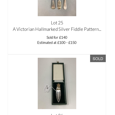
Lot 25
A Victorian Hallmarked Silver Fiddle Pattern...
Sold for £140
Estimated at £100 - £150
SOLD