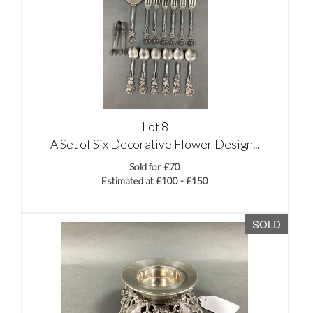
Lot 8
A Set of Six Decorative Flower Design...
Sold for £70
Estimated at £100 - £150
SOLD