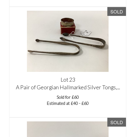
SOLD
Lot 23
A Pair of Georgian Hallmarked Silver Tongs,...
Sold for £60
Estimated at £40 - £60
SOLD