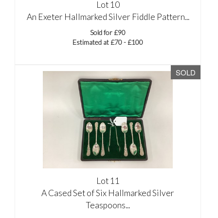
Lot 10
An Exeter Hallmarked Silver Fiddle Pattern...
Sold for £90
Estimated at £70 - £100
SOLD
Lot 11
A Cased Set of Six Hallmarked Silver
Teaspoons...