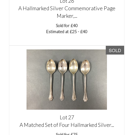
Lot 26
A Hallmarked Silver Commemorative Page
Marker,...
Sold for £40
Estimated at £25 - £40
SOLD
Lot 27
A Matched Set of Four Hallmarked Silver...
Sold for £75