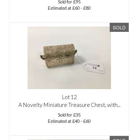
Sold for £95
Estimated at £60 - £80
SOLD
Lot 12
A Novelty Miniature Treasure Chest, with...
Sold for £35
Estimated at £40 - £60