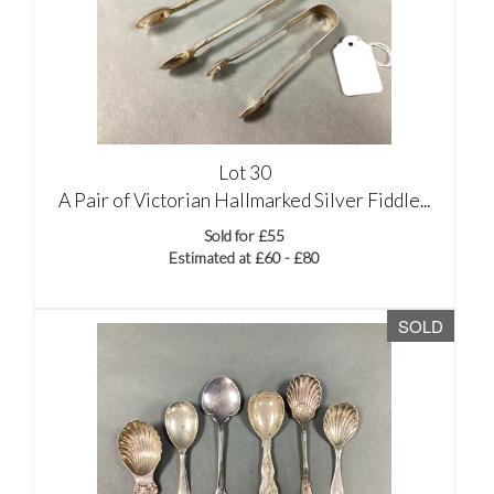
Lot 30
A Pair of Victorian Hallmarked Silver Fiddle...
Sold for £55
Estimated at £60 - £80
SOLD