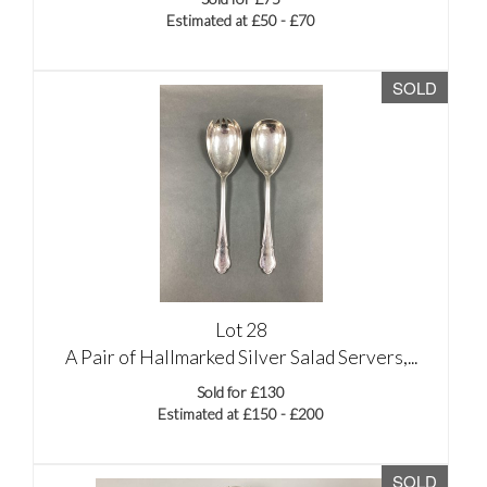
Estimated at £50 - £70
SOLD
Lot 28
A Pair of Hallmarked Silver Salad Servers,...
Sold for £130
Estimated at £150 - £200
SOLD