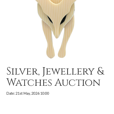
Silver, Jewellery &
Watches Auction
Date: 21st May, 2026 10:00