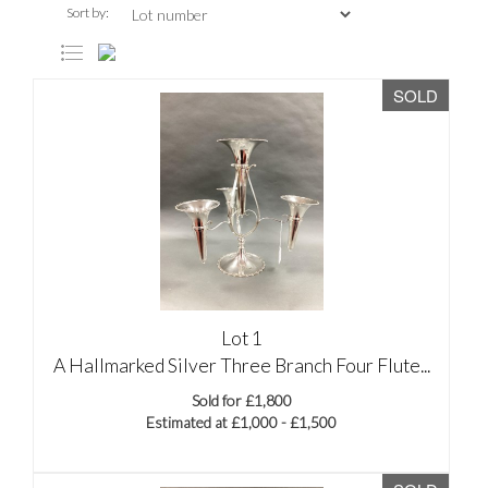
Sort by:
SOLD
Lot 1
A Hallmarked Silver Three Branch Four Flute...
Sold for £1,800
Estimated at £1,000 - £1,500