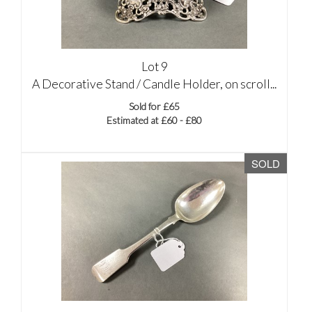
Lot 9
A Decorative Stand / Candle Holder, on scroll...
Sold for £65
Estimated at £60 - £80
SOLD