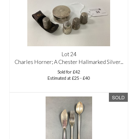
Lot 24
Charles Horner; A Chester Hallmarked Silver...
Sold for £42
Estimated at £25 - £40
SOLD