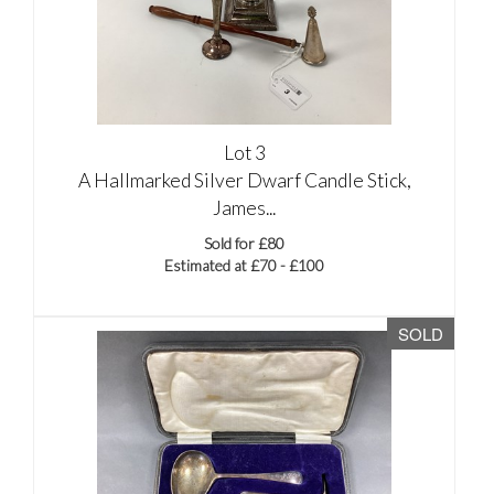
Lot 3
A Hallmarked Silver Dwarf Candle Stick,
James...
Sold for £80
Estimated at £70 - £100
SOLD