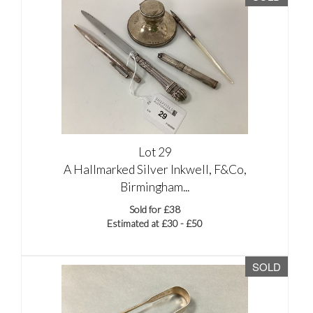
Lot 29
A Hallmarked Silver Inkwell, F&Co,
Birmingham...
Sold for £38
Estimated at £30 - £50
SOLD