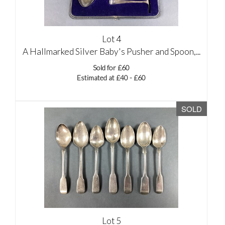
Lot 4
A Hallmarked Silver Baby's Pusher and Spoon,...
Sold for £60
Estimated at £40 - £60
SOLD
Lot 5