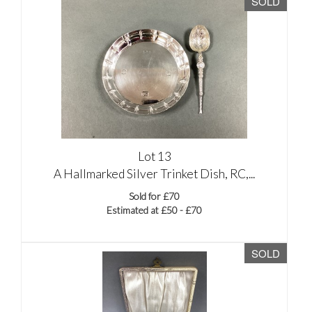
SOLD
Lot 13
A Hallmarked Silver Trinket Dish, RC,...
Sold for £70
Estimated at £50 - £70
SOLD