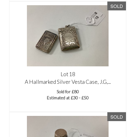
SOLD
Lot 18
A Hallmarked Silver Vesta Case, J.G,...
Sold for £80
Estimated at £30 - £50
SOLD