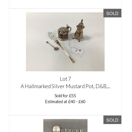
SOLD
Lot 7
A Hallmarked Silver Mustard Pot, D&B,...
Sold for £55
Estimated at £40 - £60
SOLD