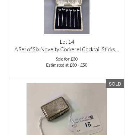
Lot 14
A Set of Six Novelty Cockerel Cocktail Sticks,...
Sold for £30
Estimated at £30 - £50
SOLD