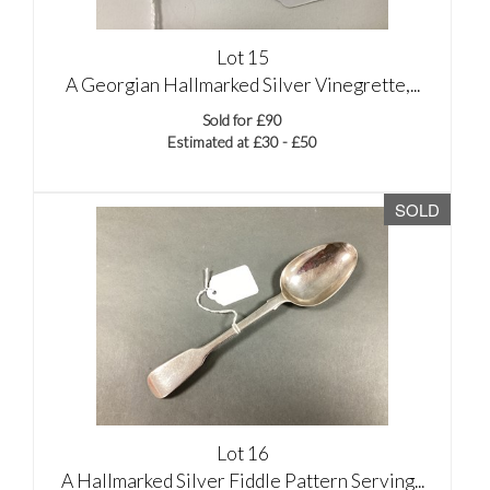
Lot 15
A Georgian Hallmarked Silver Vinegrette,...
Sold for £90
Estimated at £30 - £50
SOLD
Lot 16
A Hallmarked Silver Fiddle Pattern Serving...