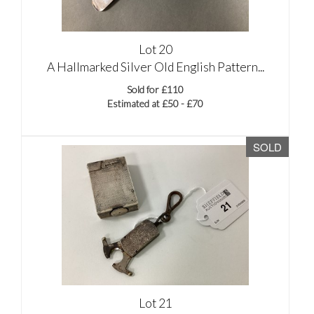
Lot 20
A Hallmarked Silver Old English Pattern...
Sold for £110
Estimated at £50 - £70
SOLD
Lot 21