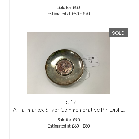
Sold for £80
Estimated at £50 - £70
SOLD
Lot 17
A Hallmarked Silver Commemorative Pin Dish,...
Sold for £90
Estimated at £60 - £80