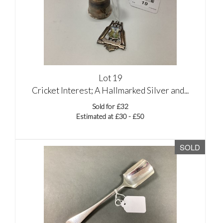
Lot 19
Cricket Interest; A Hallmarked Silver and...
Sold for £32
Estimated at £30 - £50
SOLD