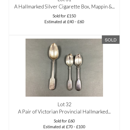
A Hallmarked Silver Cigarette Box, Mappin &...
Sold for £150
Estimated at £40 - £60
SOLD
Lot 32
A Pair of Victorian Provincial Hallmarked...
Sold for £60
Estimated at £70 - £100