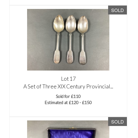
SOLD
Lot 17
A Set of Three XIX Century Provincial...
Sold for £110
Estimated at £120 - £150
SOLD