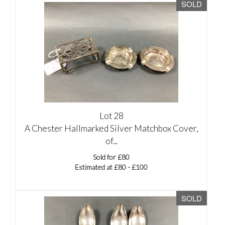
SOLD
Lot 28
A Chester Hallmarked Silver Matchbox Cover,
of...
Sold for £80
Estimated at £80 - £100
SOLD