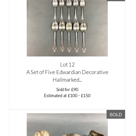
Lot 12
A Set of Five Edwardian Decorative
Hallmarked...
Sold for £90
Estimated at £100 - £150
SOLD