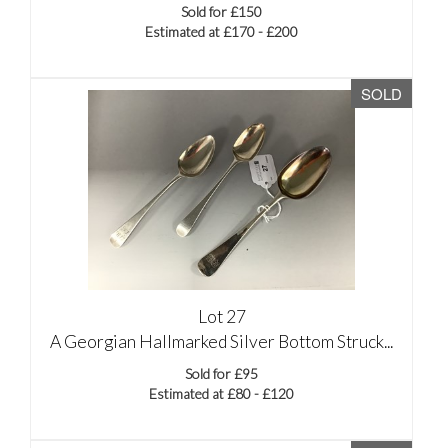
Sold for £150
Estimated at £170 - £200
SOLD
Lot 27
A Georgian Hallmarked Silver Bottom Struck...
Sold for £95
Estimated at £80 - £120