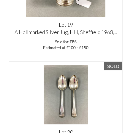
Lot 19
A Hallmarked Silver Jug, HH, Sheffield 1968,...
Sold for £85
Estimated at £100 - £150
SOLD
Lot 20