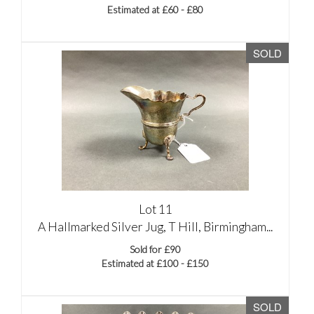
Estimated at £60 - £80
SOLD
Lot 11
A Hallmarked Silver Jug, T Hill, Birmingham...
Sold for £90
Estimated at £100 - £150
SOLD