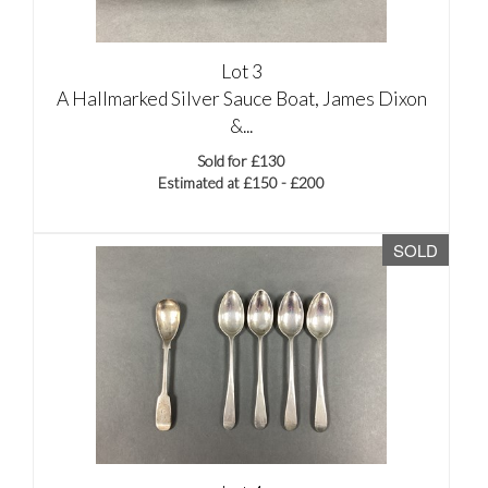
Lot 3
A Hallmarked Silver Sauce Boat, James Dixon
&...
Sold for £130
Estimated at £150 - £200
SOLD