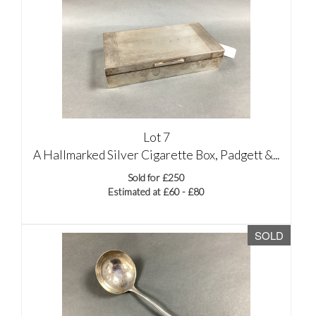
Lot 7
A Hallmarked Silver Cigarette Box, Padgett &...
Sold for £250
Estimated at £60 - £80
SOLD