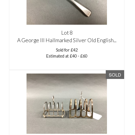
Lot 8
A George III Hallmarked Silver Old English...
Sold for £42
Estimated at £40 - £60
SOLD