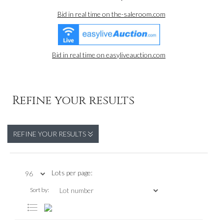
Bid in real time on the-saleroom.com
Bid in real time on easyliveauction.com
Refine your results
REFINE YOUR RESULTS
Lots per page:
Sort by: