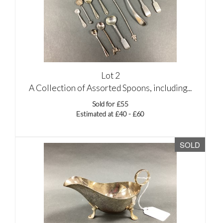
Lot 2
A Collection of Assorted Spoons, including...
Sold for £55
Estimated at £40 - £60
SOLD