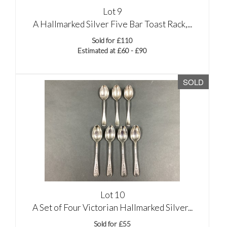
Lot 9
A Hallmarked Silver Five Bar Toast Rack,...
Sold for £110
Estimated at £60 - £90
SOLD
Lot 10
A Set of Four Victorian Hallmarked Silver...
Sold for £55