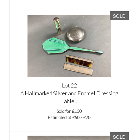
SOLD
Lot 22
A Hallmarked Silver and Enamel Dressing
Table...
Sold for £130
Estimated at £50 - £70
SOLD