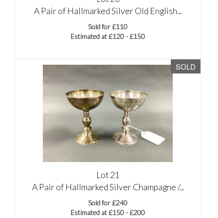
A Pair of Hallmarked Silver Old English...
Sold for £110
Estimated at £120 - £150
SOLD
Lot 21
A Pair of Hallmarked Silver Champagne /...
Sold for £240
Estimated at £150 - £200