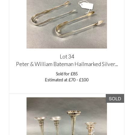
Lot 34
Peter & William Bateman Hallmarked Silver...
Sold for £85
Estimated at £70 - £100
SOLD