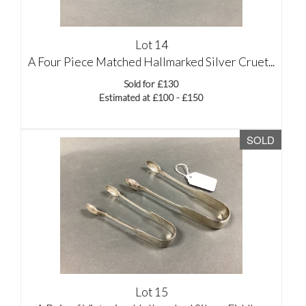
Lot 14
A Four Piece Matched Hallmarked Silver Cruet...
Sold for £130
Estimated at £100 - £150
SOLD
Lot 15