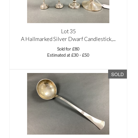
Lot 35
A Hallmarked Silver Dwarf Candlestick,...
Sold for £80
Estimated at £30 - £50
SOLD