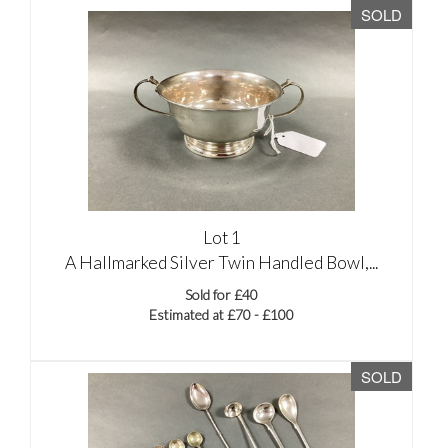
SOLD
Lot 1
A Hallmarked Silver Twin Handled Bowl,...
Sold for £40
Estimated at £70 - £100
SOLD