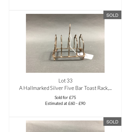
SOLD
Lot 33
A Hallmarked Silver Five Bar Toast Rack,...
Sold for £75
Estimated at £60 - £90
SOLD