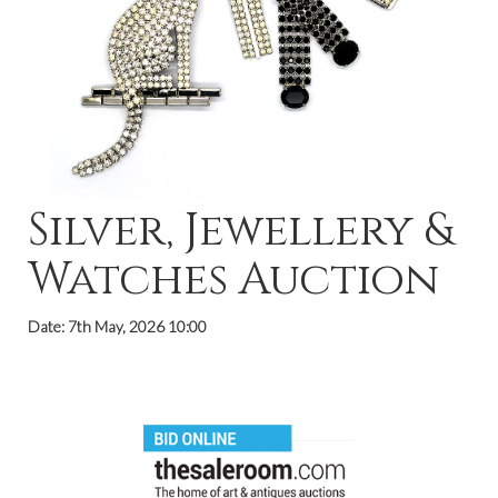
Silver, Jewellery &
Watches Auction
Date: 7th May, 2026 10:00