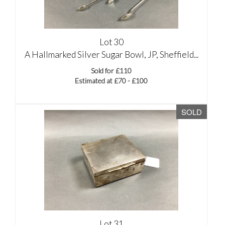
Lot 30
A Hallmarked Silver Sugar Bowl, JP, Sheffield...
Sold for £110
Estimated at £70 - £100
SOLD
Lot 31