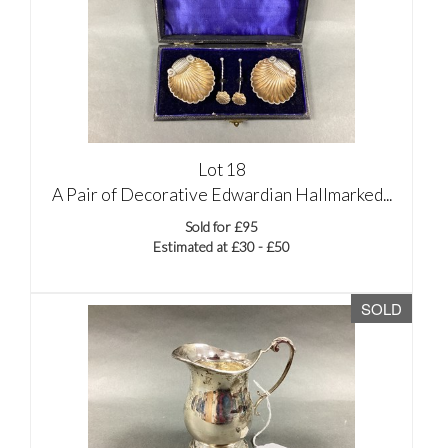
Lot 18
A Pair of Decorative Edwardian Hallmarked...
Sold for £95
Estimated at £30 - £50
SOLD