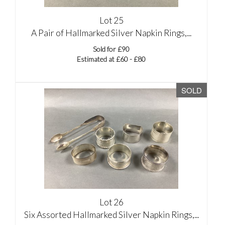
Lot 25
A Pair of Hallmarked Silver Napkin Rings,...
Sold for £90
Estimated at £60 - £80
SOLD
Lot 26
Six Assorted Hallmarked Silver Napkin Rings,...