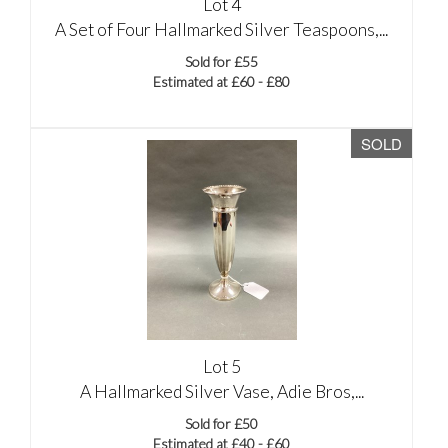
Lot 4
A Set of Four Hallmarked Silver Teaspoons,...
Sold for £55
Estimated at £60 - £80
SOLD
Lot 5
A Hallmarked Silver Vase, Adie Bros,...
Sold for £50
Estimated at £40 - £60