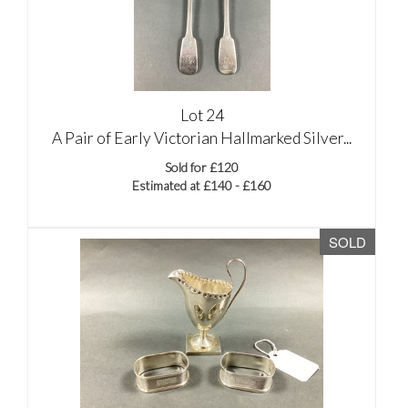
Lot 24
A Pair of Early Victorian Hallmarked Silver...
Sold for £120
Estimated at £140 - £160
SOLD