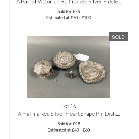
A Pair of Victorian Hallmarked Silver Fiddle...
Sold for £75
Estimated at £70 - £100
SOLD
Lot 16
A Hallmarked Silver Heart Shape Pin Dish,...
Sold for £48
Estimated at £40 - £60