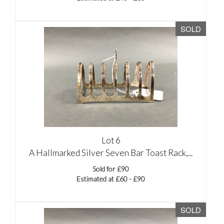
SOLD
Lot 6
A Hallmarked Silver Seven Bar Toast Rack,...
Sold for £90
Estimated at £60 - £90
SOLD