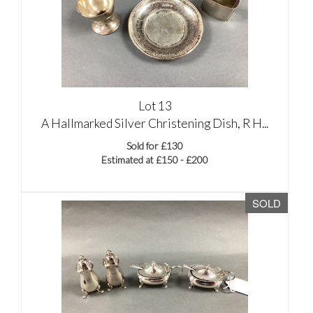
Lot 13
A Hallmarked Silver Christening Dish, R H...
Sold for £130
Estimated at £150 - £200
SOLD