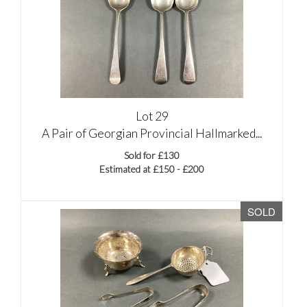
Lot 29
A Pair of Georgian Provincial Hallmarked...
Sold for £130
Estimated at £150 - £200
SOLD