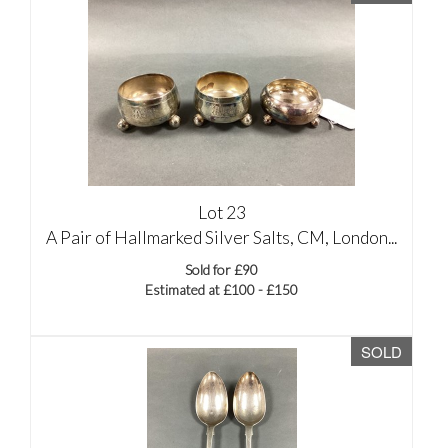
Lot 23
A Pair of Hallmarked Silver Salts, CM, London...
Sold for £90
Estimated at £100 - £150
SOLD