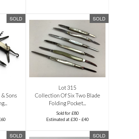
SOLD
SOLD
Lot 315
 & Sons
Collection Of Six Two Blade
g...
Folding Pocket...
Sold for £80
£60
Estimated at £30 - £40
SOLD
SOLD