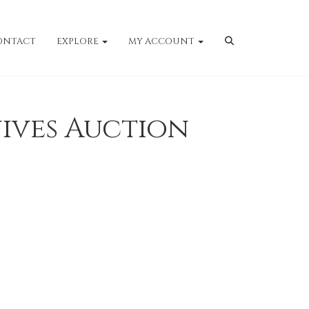
ONTACT
EXPLORE
MY ACCOUNT
ives Auction