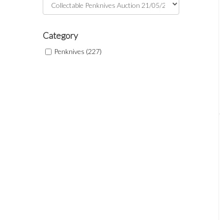
Category
Penknives (227)