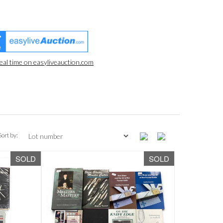
real time on easyliveauction.com
Sort by:
SOLD
SOLD