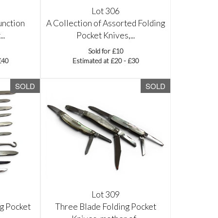
Lot 306
unction
A Collection of Assorted Folding
..
Pocket Knives,...
Sold for £10
£40
Estimated at £20 - £30
SOLD
SOLD
Lot 309
ng Pocket
Three Blade Folding Pocket