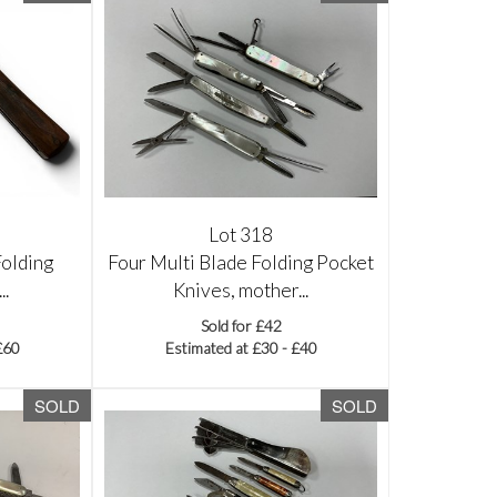
Lot 318
Folding
Four Multi Blade Folding Pocket
..
Knives, mother...
Sold for £42
£60
Estimated at £30 - £40
SOLD
SOLD