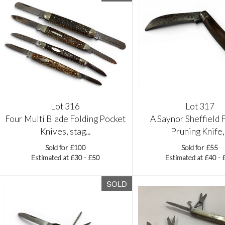
Lot 316
Lot 317
Four Multi Blade Folding Pocket
A Saynor Sheffield 
Knives, stag...
Pruning Knife,.
Sold for £100
Sold for £55
Estimated at £30 - £50
Estimated at £40 - 
SOLD