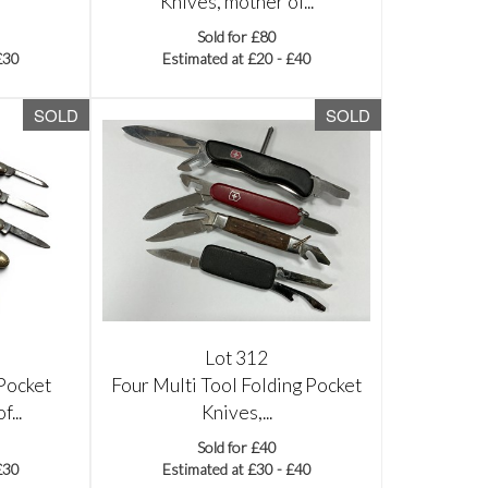
Knives, mother of...
Sold for £80
£30
Estimated at £20 - £40
SOLD
SOLD
Lot 312
Pocket
Four Multi Tool Folding Pocket
...
Knives,...
Sold for £40
£30
Estimated at £30 - £40