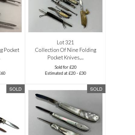
Lot 321
ng Pocket
Collection Of Nine Folding
.
Pocket Knives,...
Sold for £20
£60
Estimated at £20 - £30
SOLD
SOLD