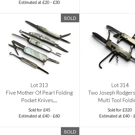
Estimated at £20 - £30
SOLD
Lot 313
Lot 314
Five Mother Of Pearl Folding
Two Joseph Rodgers
Pocket Knives,...
Multi Tool Foldin
Sold for £45
Sold for £320
Estimated at £40 - £60
Estimated at £40 - 
SOLD