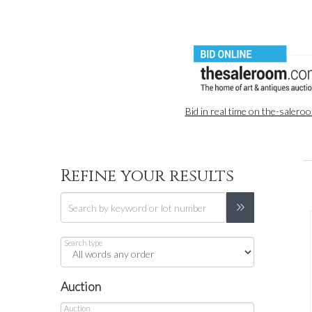
Bid in real time on the-saler
Refine your results
Search type
Auction
Auction