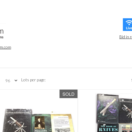
Bid in 
oom.com
Lots per page:
SOLD