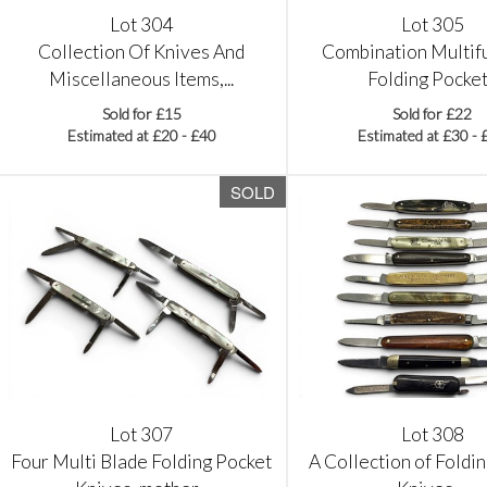
Lot 304
Lot 305
Collection Of Knives And
Combination Multif
Miscellaneous Items,...
Folding Pocket.
Sold for £15
Sold for £22
Estimated at £20 - £40
Estimated at £30 - 
SOLD
Lot 307
Lot 308
Four Multi Blade Folding Pocket
A Collection of Foldi