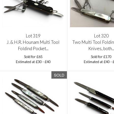
Lot 319
Lot 320
J. & H.R. Hounam Multi Tool
Two Multi Tool Foldi
Foldind Pocket...
Knives, both..
Sold for £65
Sold for £170
Estimated at £30 - £40
Estimated at £40 - 
SOLD