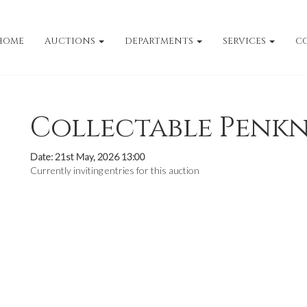
HOME
AUCTIONS
DEPARTMENTS
SERVICES
C
Collectable Penkn
Date: 21st May, 2026 13:00
Currently inviting entries for this auction