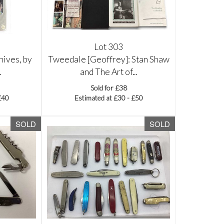
Lot 303
nives, by
Tweedale [Geoffrey]: Stan Shaw
.
and The Art of...
Sold for £38
£40
Estimated at £30 - £50
SOLD
SOLD