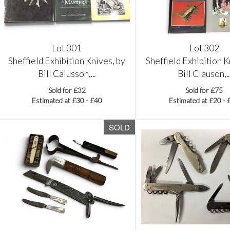
Lot 301
Lot 302
Sheffield Exhibition Knives, by
Sheffield Exhibition K
Bill Calusson,...
Bill Clauson,..
Sold for £32
Sold for £75
Estimated at £30 - £40
Estimated at £20 - 
SOLD