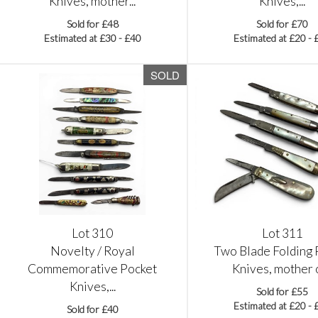
Knives, mother...
Knives,...
Sold for £48
Sold for £70
Estimated at £30 - £40
Estimated at £20 - 
SOLD
Lot 310
Lot 311
Novelty / Royal
Two Blade Folding 
Commemorative Pocket
Knives, mother of
Knives,...
Sold for £55
Estimated at £20 - 
Sold for £40