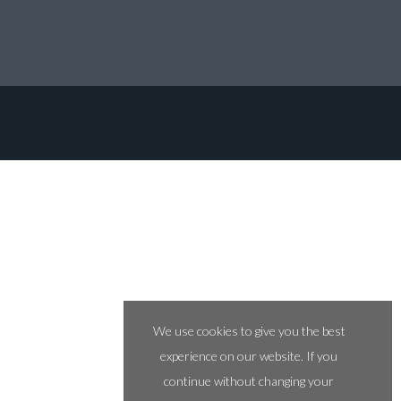
We use cookies to give you the best
experience on our website. If you
continue without changing your