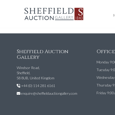
Sheffield Auction
Offic
Gallery
Monday 9:0
Windsor Road,
Tuesday 9:
Sheffield,
Wednesday 
S8 8UB, United Kingdom
Thursday 9
+44 (0) 114 281 6161
Friday 9:00
enquire@sheffieldauctiongallery.com