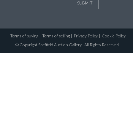
Terms of buying
|
Terms of selling
|
Privacy Policy
|
Cookie Policy
©
Copyright Sheffield Auction Gallery
. All Rights Reserved.