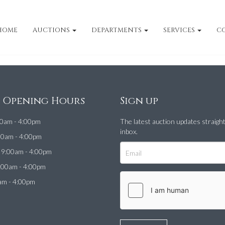
HOME
AUCTIONS
DEPARTMENTS
SERVICES
C
e Opening Hours
Sign up
0am - 4:00pm
The latest auction updates straigh
inbox.
00am - 4:00pm
9:00am - 4:00pm
:00am - 4:00pm
am - 4:00pm