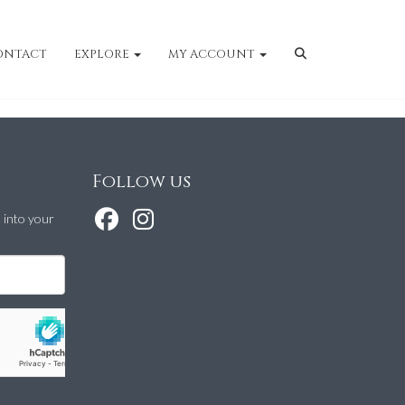
ONTACT
EXPLORE
MY ACCOUNT
Follow us
t into your